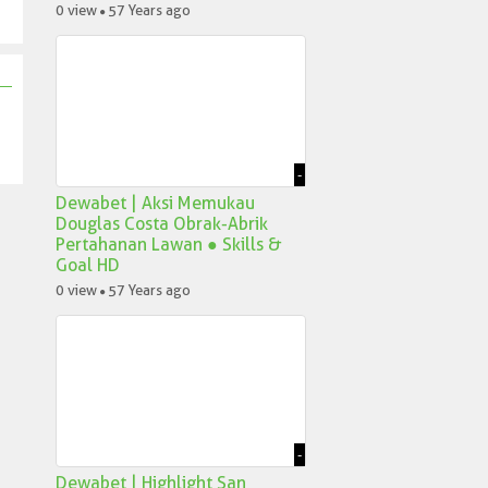
0 view
57 Years ago
t
-
Dewabet | Aksi Memukau
Douglas Costa Obrak-Abrik
Pertahanan Lawan ● Skills &
Goal HD
0 view
57 Years ago
-
Dewabet | Highlight San