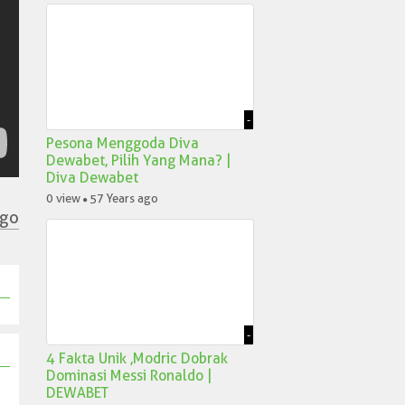
-
Pesona Menggoda Diva
Dewabet, Pilih Yang Mana? |
Diva Dewabet
0 view
57 Years ago
ago
-
4 Fakta Unik ,Modric Dobrak
Dominasi Messi Ronaldo |
DEWABET