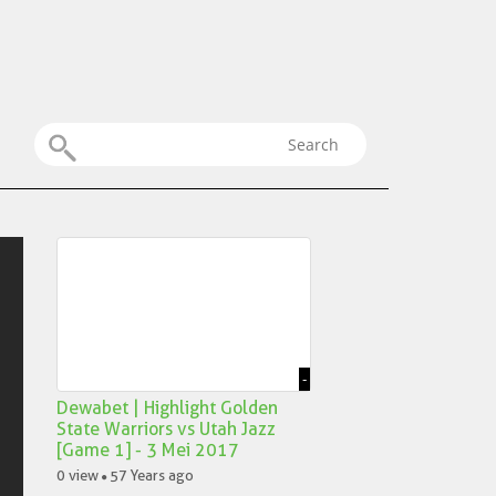
-
Dewabet | Highlight Golden
State Warriors vs Utah Jazz
[Game 1] - 3 Mei 2017
0 view
57 Years ago