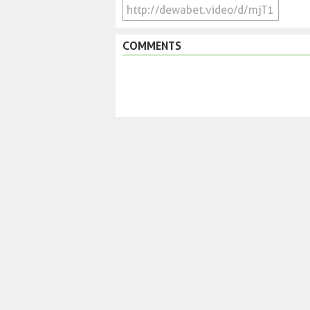
COMMENTS