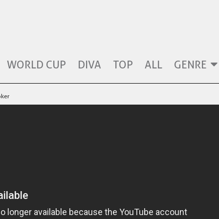
WORLD CUP
DIVA
TOP
ALL
GENRE
oker