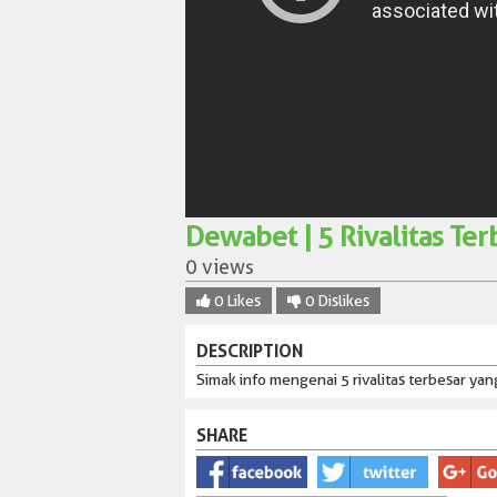
Dewabet | 5 Rivalitas Ter
0 views
0 Likes
0 Dislikes
DESCRIPTION
Simak info mengenai 5 rivalitas terbesar yan
SHARE