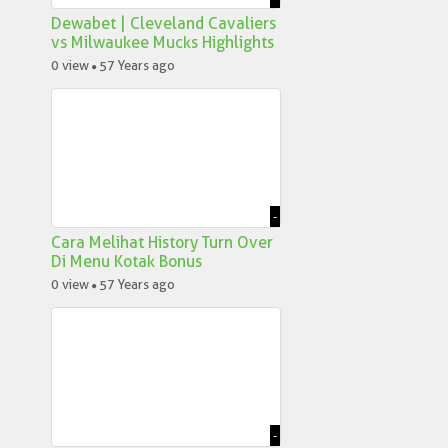
Dewabet | Cleveland Cavaliers
vs Milwaukee Mucks Highlights
0 view
57 Years ago
-
Cara Melihat History Turn Over
Di Menu Kotak Bonus
0 view
57 Years ago
-