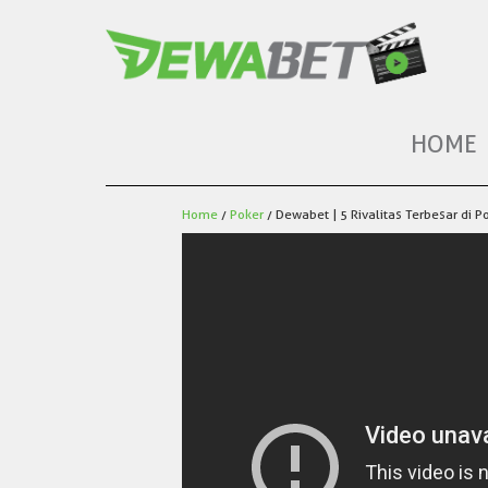
HOME
Home
Poker
Dewabet | 5 Rivalitas Terbesar di P
/
/