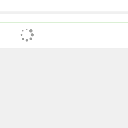
Login to commen