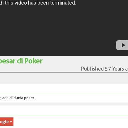
besar di Poker
Published 57 Years 
g ada di dunia poker.