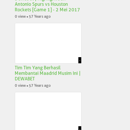
Antonio Spurs vs Houston
Rockets [Game 1] - 2 Mei 2017
0 view
57 Years ago
-
Tim Tim Yang Berhasil
Membantai Maadrid Musim Ini |
DEWABET
0 view
57 Years ago
-