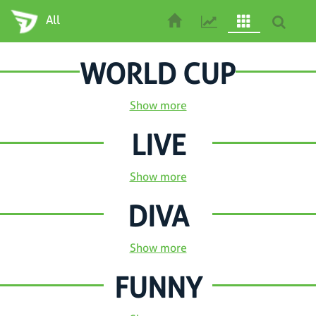
All
WORLD CUP
Show more
LIVE
Show more
DIVA
Show more
FUNNY