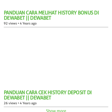
PANDUAN CARA MELIHAT HISTORY BONUS DI
DEWABET || DEWABET
92 views • 4 Years ago
PANDUAN CARA CEK HISTORY DEPOSIT DI
DEWABET || DEWABET
26 views • 4 Years ago
Show more