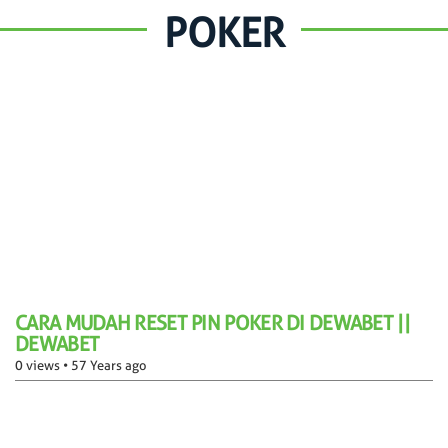
POKER
CARA MUDAH RESET PIN POKER DI DEWABET ||
DEWABET
0 views • 57 Years ago