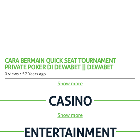
CARA BERMAIN QUICK SEAT TOURNAMENT
PRIVATE POKER DI DEWABET || DEWABET
0 views • 57 Years ago
Show more
CASINO
Show more
ENTERTAINMENT