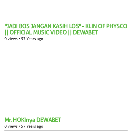
"JADI BOS JANGAN KASIH LOS" - KLIN OF PHYSCO
|| OFFICIAL MUSIC VIDEO || DEWABET
0 views • 57 Years ago
Mr. HOKInya DEWABET
0 views • 57 Years ago