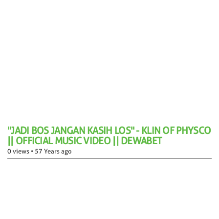
"JADI BOS JANGAN KASIH LOS" - KLIN OF PHYSCO
|| OFFICIAL MUSIC VIDEO || DEWABET
0 views • 57 Years ago