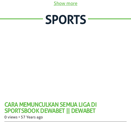
Show more
SPORTS
CARA MEMUNCULKAN SEMUA LIGA DI
SPORTSBOOK DEWABET || DEWABET
0 views • 57 Years ago