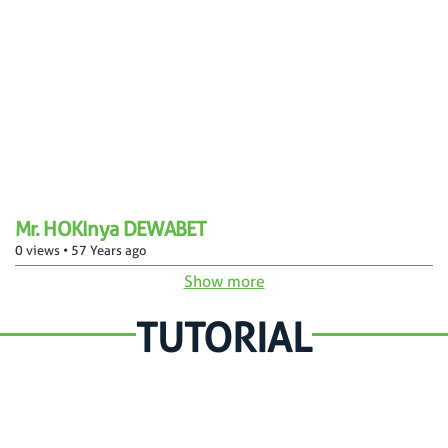
Mr. HOKInya DEWABET
0 views • 57 Years ago
Show more
TUTORIAL