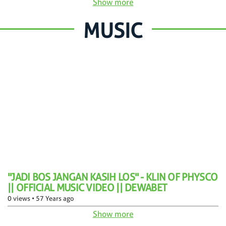
Show more
MUSIC
"JADI BOS JANGAN KASIH LOS" - KLIN OF PHYSCO
|| OFFICIAL MUSIC VIDEO || DEWABET
0 views • 57 Years ago
Show more