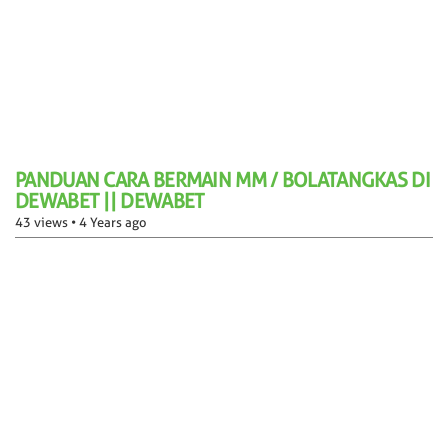
PANDUAN CARA BERMAIN MM / BOLATANGKAS DI
DEWABET || DEWABET
43 views • 4 Years ago