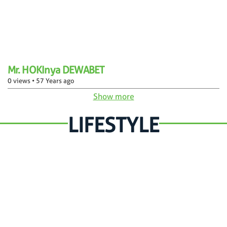
Mr. HOKInya DEWABET
0 views • 57 Years ago
Show more
LIFESTYLE