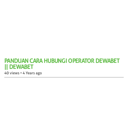
PANDUAN CARA HUBUNGI OPERATOR DEWABET
|| DEWABET
40 views • 4 Years ago