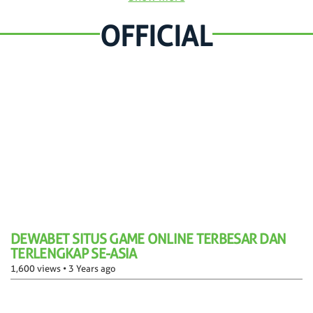
OFFICIAL
DEWABET SITUS GAME ONLINE TERBESAR DAN
TERLENGKAP SE-ASIA
1,600 views • 3 Years ago