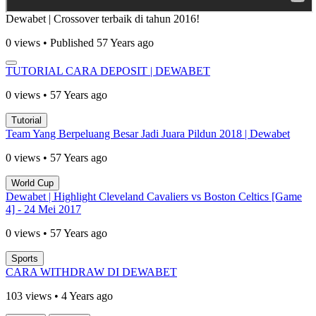
Dewabet | Crossover terbaik di tahun 2016!
0 views • Published 57 Years ago
TUTORIAL CARA DEPOSIT | DEWABET
0 views • 57 Years ago
Tutorial
Team Yang Berpeluang Besar Jadi Juara Pildun 2018 | Dewabet
0 views • 57 Years ago
World Cup
Dewabet | Highlight Cleveland Cavaliers vs Boston Celtics [Game
4] - 24 Mei 2017
0 views • 57 Years ago
Sports
CARA WITHDRAW DI DEWABET
103 views • 4 Years ago