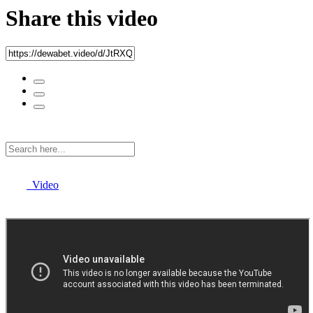
Share this video
Video