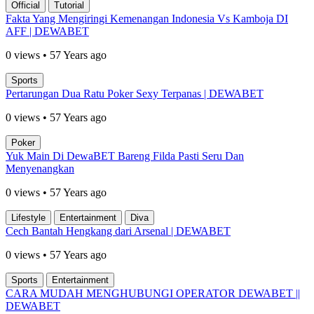
Official
Tutorial
Fakta Yang Mengiringi Kemenangan Indonesia Vs Kamboja DI
AFF | DEWABET
0 views • 57 Years ago
Sports
Pertarungan Dua Ratu Poker Sexy Terpanas | DEWABET
0 views • 57 Years ago
Poker
Yuk Main Di DewaBET Bareng Filda Pasti Seru Dan
Menyenangkan
0 views • 57 Years ago
Lifestyle
Entertainment
Diva
Cech Bantah Hengkang dari Arsenal | DEWABET
0 views • 57 Years ago
Sports
Entertainment
CARA MUDAH MENGHUBUNGI OPERATOR DEWABET ||
DEWABET