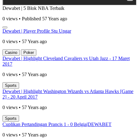
Dewabet | 5 Blok NBA Terbaik
0 views • Published 57 Years ago
Dewabet | Player Profile Stu Ungar
0 views • 57 Years ago
Casino
Poker
Dewabet | Highlight Cleveland Cavaliers vs Utah Jazz - 17 Maret
2017
0 views • 57 Years ago
Sports
Dewabet | Highlight Washington Wizards vs Atlanta Hawks [Game
2] - 20 April 2017
0 views • 57 Years ago
Sports
Cuplikan Pertandingan Prancis 1 - 0 Belgia|DEWABET
0 views • 57 Years ago