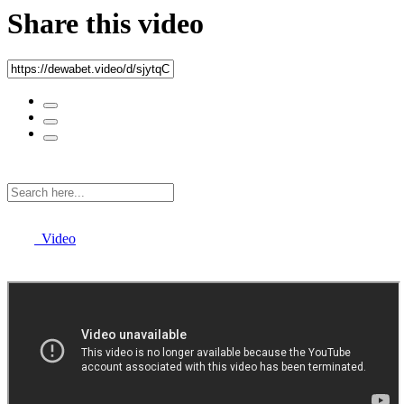
Share this video
Video