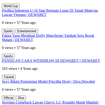
World Cup
Prediksi Indonesia U-16 Siap Bermain Lepas Di Tanah Malaysia
Lawan Vietnam | DEWABET
0 views • 57 Years ago
Sports
Entertainment
Faktor Yang Membuat Derby Manchester Tambah Seru Besok
Malam | DEWABET
0 views • 57 Years ago
Sports
PANDUAN CARA WITHDRAW DI DEWABET || DEWABET
103 views • 4 Years ago
Tutorial
Sexy Bikini Pemotretan Model Priscillia Hesty | Diva Dewabet
0 views • 57 Years ago
Official
Diva
Juventus Comeback Lawan Chievo 3-2, Ronaldo Masih Mandul |