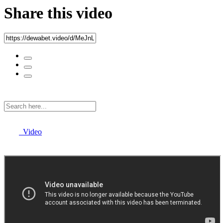
Share this video
Video