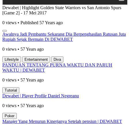
Dewabet | Highlight Golden State Warriors vs San Antonio Spurs
[Game 2] - 17 Mei 2017
0 views • Published 57 Years ago
Awalnya Jadi Pembantu Sekarang Dia Berpenghasilan Ratusan Juta
Rupiah Sejak Bermain Di DEWABET
0 views • 57 Years ago
Lifestyle
Entertainment
Diva
PANDUAN TENTANG PURNA WAKTU DAN PARUH
WAKTU | DEWABET
0 views • 57 Years ago
Tutorial
Dewabet | Player Profile Daniel Negreanu
0 views • 57 Years ago
Poker
Manajer Yang Menurun Kinerjanya Setelah pensiun | DEWABET