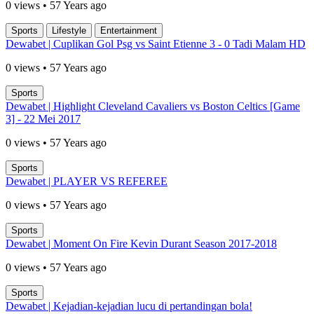
0 views • 57 Years ago
Sports
Lifestyle
Entertainment
Dewabet | Cuplikan Gol Psg vs Saint Etienne 3 - 0 Tadi Malam HD
0 views • 57 Years ago
Sports
Dewabet | Highlight Cleveland Cavaliers vs Boston Celtics [Game
3] - 22 Mei 2017
0 views • 57 Years ago
Sports
Dewabet | PLAYER VS REFEREE
0 views • 57 Years ago
Sports
Dewabet | Moment On Fire Kevin Durant Season 2017-2018
0 views • 57 Years ago
Sports
Dewabet | Kejadian-kejadian lucu di pertandingan bola!