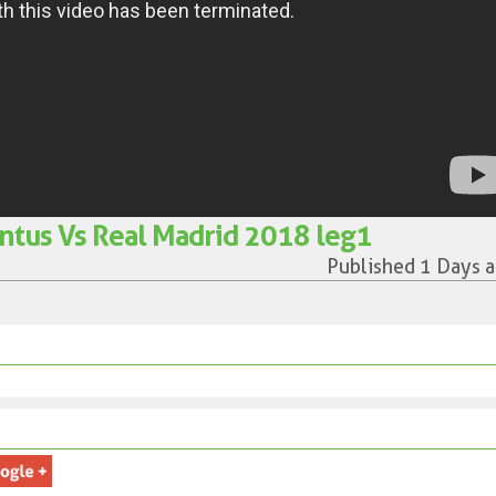
ntus Vs Real Madrid 2018 leg1
Published 1 Days 