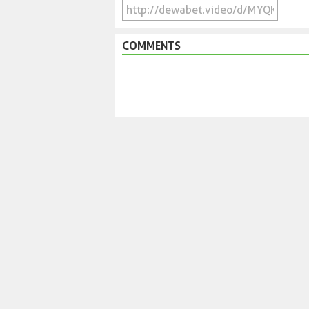
COMMENTS