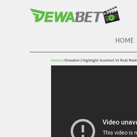
HOME
Home
Dewabet | Highlight Juventus Vs Real Mad
/