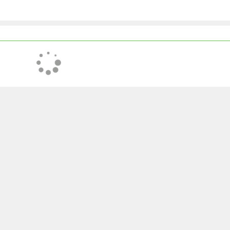
Login to commen