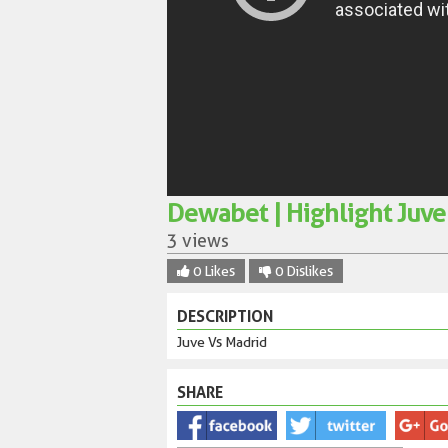
Dewabet | Highlight Juve
3 views
0 Likes
0 Dislikes
DESCRIPTION
Juve Vs Madrid
SHARE