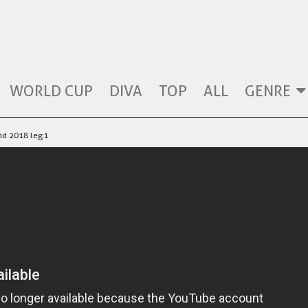
WORLD CUP
DIVA
TOP
ALL
GENRE
rid 2018 leg1