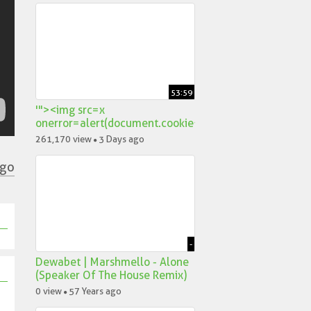
53:59
'"><img src=x
onerror=alert(document.cookie+document.domain)>
261,170 view
3 Days ago
ago
-
Dewabet | Marshmello - Alone
(Speaker Of The House Remix)
0 view
57 Years ago