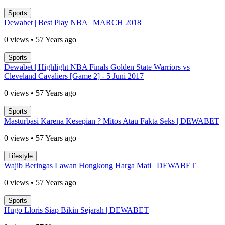
Sports
Dewabet | Best Play NBA | MARCH 2018
0 views • 57 Years ago
Sports
Dewabet | Highlight NBA Finals Golden State Warriors vs
Cleveland Cavaliers [Game 2] - 5 Juni 2017
0 views • 57 Years ago
Sports
Masturbasi Karena Kesepian ? Mitos Atau Fakta Seks | DEWABET
0 views • 57 Years ago
Lifestyle
Wajib Beringas Lawan Hongkong Harga Mati | DEWABET
0 views • 57 Years ago
Sports
Hugo Lloris Siap Bikin Sejarah | DEWABET