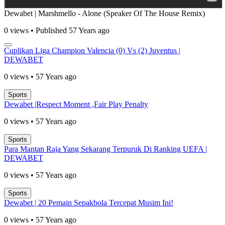
Dewabet | Marshmello - Alone (Speaker Of The House Remix)
0 views • Published 57 Years ago
Cuplikan Liga Champion Valencia (0) Vs (2) Juventus |
DEWABET
0 views • 57 Years ago
Sports
Dewabet |Respect Moment ,Fair Play Penalty
0 views • 57 Years ago
Sports
Para Mantan Raja Yang Sekarang Terpuruk Di Ranking UEFA |
DEWABET
0 views • 57 Years ago
Sports
Dewabet | 20 Pemain Sepakbola Tercepat Musim Ini!
0 views • 57 Years ago