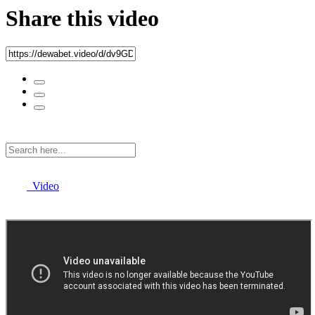
Share this video
Video