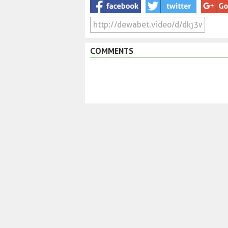
COMMENTS