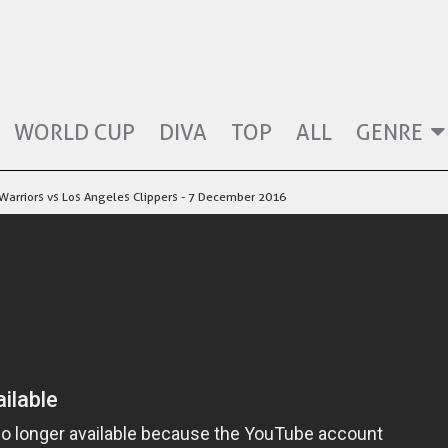
WORLD CUP
DIVA
TOP
ALL
GENRE
Warriors vs Los Angeles Clippers - 7 December 2016