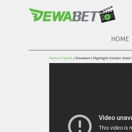
HOME
Home
Sports
Dewabet | Highlight Golden State 
/
/