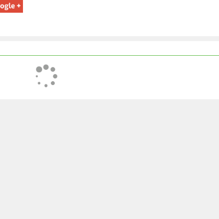
Login to commen