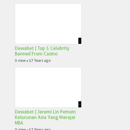
-
Dewabet | Top 5 Celebrity
Banned From Casino
0 view
57 Years ago
-
Dewabet | Jeremi Lin Pemain
Keturunan Asia Yang Merajai
NBA
0 view
57 Years ago