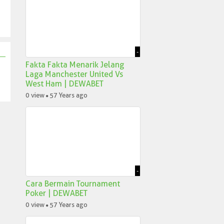
-
Fakta Fakta Menarik Jelang
t
Laga Manchester United Vs
West Ham | DEWABET
0 view
57 Years ago
-
Cara Bermain Tournament
Poker | DEWABET
0 view
57 Years ago