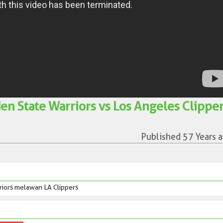
en State Warriors vs Los Angeles Clippe
Published 57 Years 
iors melawan LA Clippers