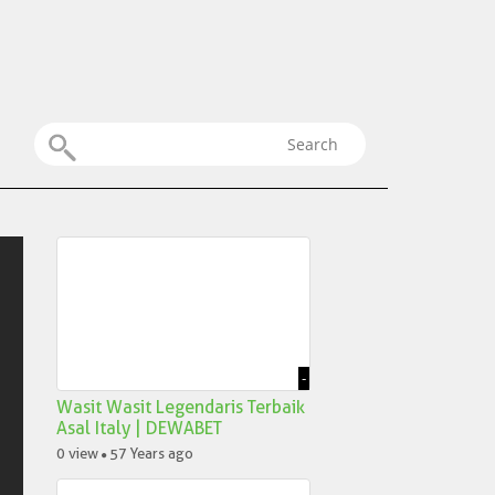
-
Wasit Wasit Legendaris Terbaik
Asal Italy | DEWABET
0 view
57 Years ago