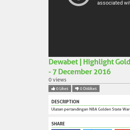
Dewabet | Highlight Gold
- 7 December 2016
0 views
0 Likes
0 Dislikes
DESCRIPTION
Ulasan pertandingan NBA Golden State Warr
SHARE