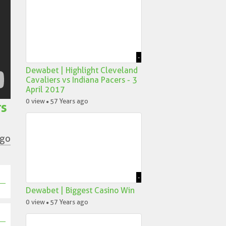
-
Dewabet | Highlight Cleveland
Cavaliers vs Indiana Pacers - 3
April 2017
0 view
57 Years ago
rs
ago
-
Dewabet | Biggest Casino Win
0 view
57 Years ago