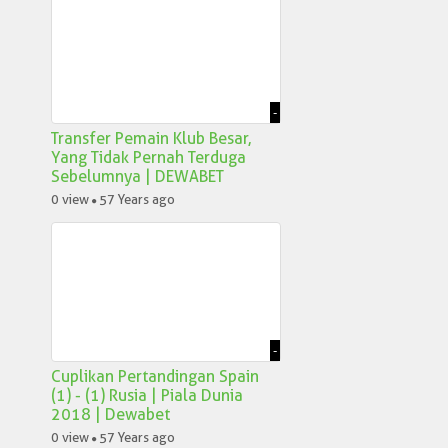
-
Transfer Pemain Klub Besar,
Yang Tidak Pernah Terduga
Sebelumnya | DEWABET
0 view
57 Years ago
-
Cuplikan Pertandingan Spain
(1) - (1) Rusia | Piala Dunia
2018 | Dewabet
0 view
57 Years ago