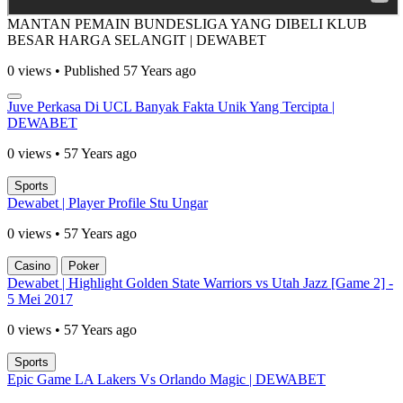
MANTAN PEMAIN BUNDESLIGA YANG DIBELI KLUB
BESAR HARGA SELANGIT | DEWABET
0 views • Published 57 Years ago
Juve Perkasa Di UCL Banyak Fakta Unik Yang Tercipta |
DEWABET
0 views • 57 Years ago
Sports
Dewabet | Player Profile Stu Ungar
0 views • 57 Years ago
Casino
Poker
Dewabet | Highlight Golden State Warriors vs Utah Jazz [Game 2] -
5 Mei 2017
0 views • 57 Years ago
Sports
Epic Game LA Lakers Vs Orlando Magic | DEWABET