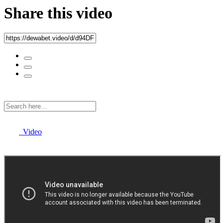
Share this video
Video