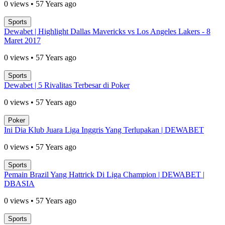
0 views • 57 Years ago
Sports
Dewabet | Highlight Dallas Mavericks vs Los Angeles Lakers - 8
Maret 2017
0 views • 57 Years ago
Sports
Dewabet | 5 Rivalitas Terbesar di Poker
0 views • 57 Years ago
Poker
Ini Dia Klub Juara Liga Inggris Yang Terlupakan | DEWABET
0 views • 57 Years ago
Sports
Pemain Brazil Yang Hattrick Di Liga Champion | DEWABET |
DBASIA
0 views • 57 Years ago
Sports