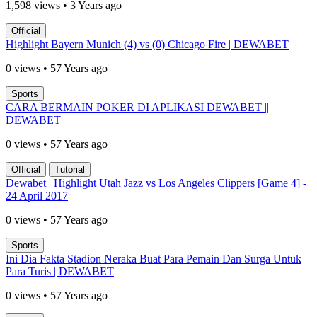
1,598 views • 3 Years ago
Official
Highlight Bayern Munich (4) vs (0) Chicago Fire | DEWABET
0 views • 57 Years ago
Sports
CARA BERMAIN POKER DI APLIKASI DEWABET ||
DEWABET
0 views • 57 Years ago
Official
Tutorial
Dewabet | Highlight Utah Jazz vs Los Angeles Clippers [Game 4] -
24 April 2017
0 views • 57 Years ago
Sports
Ini Dia Fakta Stadion Neraka Buat Para Pemain Dan Surga Untuk
Para Turis | DEWABET
0 views • 57 Years ago