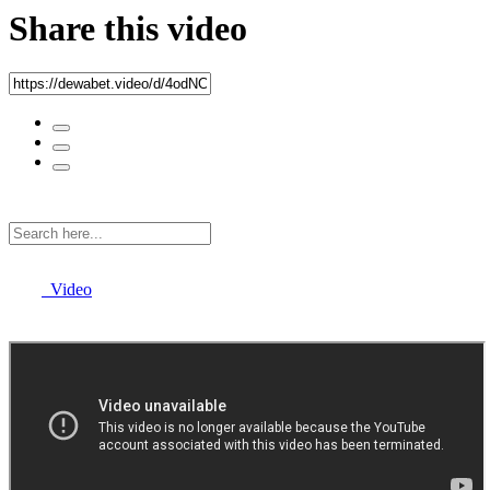
Share this video
Video