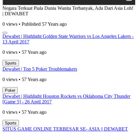
Negara Terkuat Piala Dunia Wanita Terbanyak, Ada Dari Asia Loh!
| DEWABET
0 views • Published 57 Years ago
Dewabet | Highlight Golden State Warriors vs Los Angeles Lakers -
13 April 2017
0 views • 57 Years ago
Sports
Dewabet | Top 5 Poker Troublemakers
0 views • 57 Years ago
Poker
Dewabet | Highlight Houston Rockets vs Oklahoma City Thunder
[Game 5] - 26 April 2017
0 views • 57 Years ago
Sports
SITUS GAME ONLINE TERBESAR SE- ASIA || DEWABET