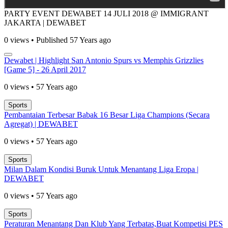
PARTY EVENT DEWABET 14 JULI 2018 @ IMMIGRANT
JAKARTA | DEWABET
0 views • Published 57 Years ago
Dewabet | Highlight San Antonio Spurs vs Memphis Grizzlies
[Game 5] - 26 April 2017
0 views • 57 Years ago
Sports
Pembantaian Terbesar Babak 16 Besar Liga Champions (Secara
Agregat) | DEWABET
0 views • 57 Years ago
Sports
Milan Dalam Kondisi Buruk Untuk Menantang Liga Eropa |
DEWABET
0 views • 57 Years ago
Sports
Peraturan Menantang Dan Klub Yang Terbatas,Buat Kompetisi PES