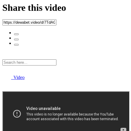
Share this video
Video