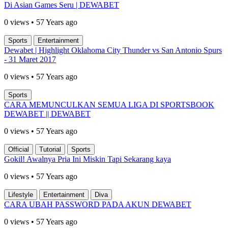
Di Asian Games Seru | DEWABET
0 views • 57 Years ago
Sports
Entertainment
Dewabet | Highlight Oklahoma City Thunder vs San Antonio Spurs
- 31 Maret 2017
0 views • 57 Years ago
Sports
CARA MEMUNCULKAN SEMUA LIGA DI SPORTSBOOK
DEWABET || DEWABET
0 views • 57 Years ago
Official
Tutorial
Sports
Gokil! Awalnya Pria Ini Miskin Tapi Sekarang kaya
0 views • 57 Years ago
Lifestyle
Entertainment
Diva
CARA UBAH PASSWORD PADA AKUN DEWABET
0 views • 57 Years ago