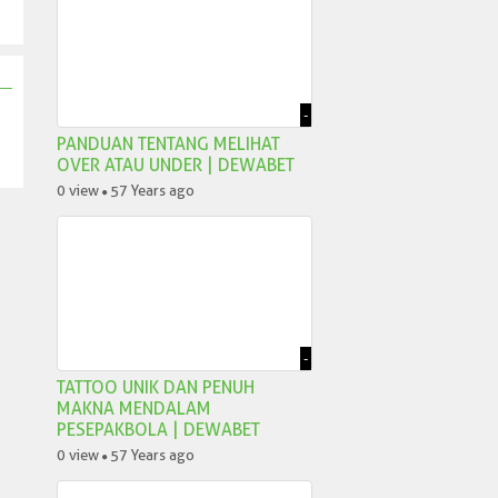
-
t
PANDUAN TENTANG MELIHAT
OVER ATAU UNDER | DEWABET
0 view
57 Years ago
-
TATTOO UNIK DAN PENUH
MAKNA MENDALAM
PESEPAKBOLA | DEWABET
0 view
57 Years ago