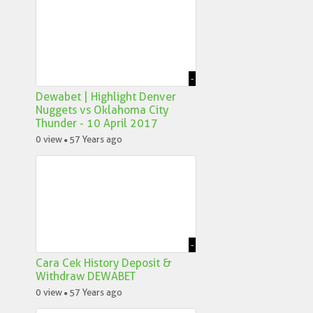
-
Dewabet | Highlight Denver
Nuggets vs Oklahoma City
Thunder - 10 April 2017
0 view
57 Years ago
-
Cara Cek History Deposit &
Withdraw DEWABET
0 view
57 Years ago