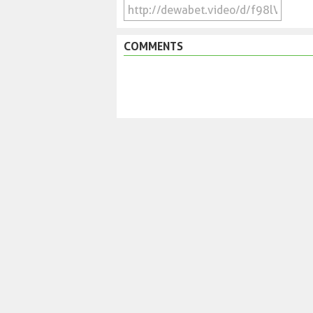
COMMENTS