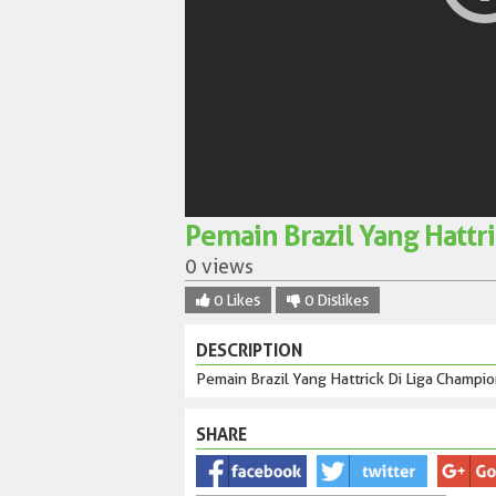
Pemain Brazil Yang Hattr
0 views
0 Likes
0 Dislikes
DESCRIPTION
Pemain Brazil Yang Hattrick Di Liga Champi
SHARE