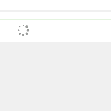
Login to commen