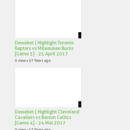
-
Dewabet | Highlight Toronto
Raptors vs Milwaukee Bucks
[Game 5] - 25 April 2017
0 view
57 Years ago
-
Dewabet | Highlight Cleveland
Cavaliers vs Boston Celtics
[Game 4] - 24 Mei 2017
0 view
57 Years ago