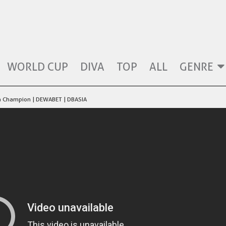
WORLD CUP
DIVA
TOP
ALL
GENRE
ga Champion | DEWABET | DBASIA