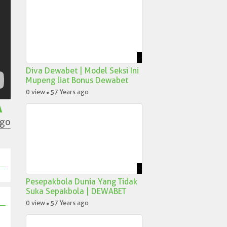
-
Diva Dewabet | Model Seksi Ini
Mupeng liat Bonus Dewabet
0 view
57 Years ago
A
ago
-
Pesepakbola Dunia Yang Tidak
Suka Sepakbola | DEWABET
0 view
57 Years ago