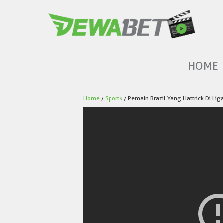
HOME
Home
Sports
Pemain Brazil Yang Hattrick Di Li
/
/