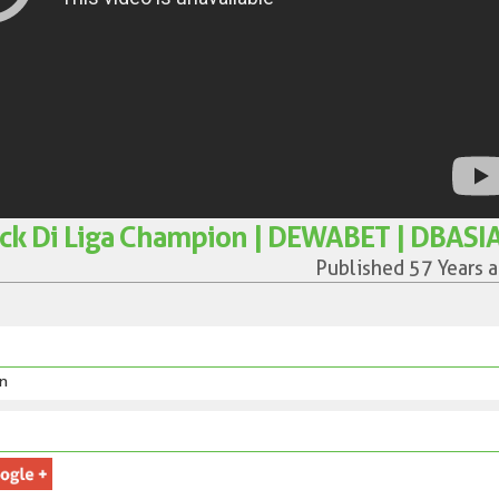
ick Di Liga Champion | DEWABET | DBASI
Published 57 Years 
on