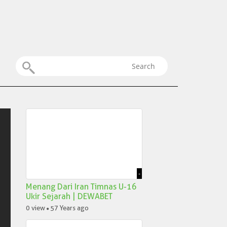
-
Menang Dari Iran Timnas U-16
Ukir Sejarah | DEWABET
0 view
57 Years ago