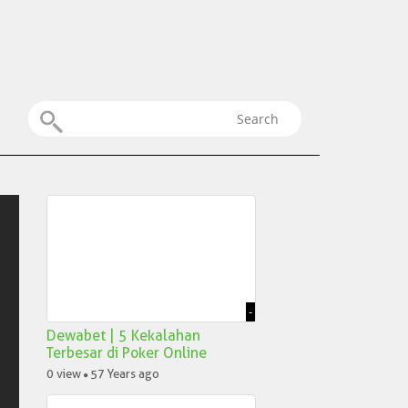
-
Dewabet | 5 Kekalahan
Terbesar di Poker Online
0 view
57 Years ago