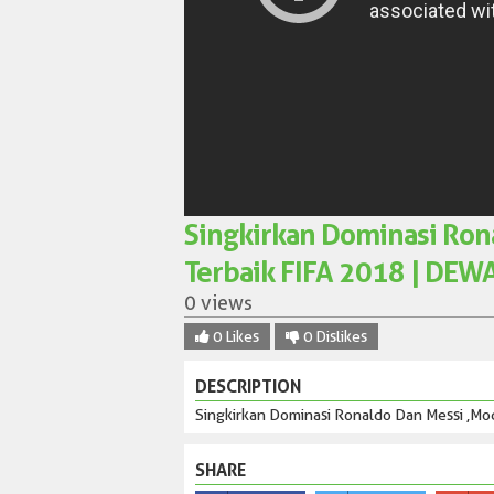
Singkirkan Dominasi Ron
Terbaik FIFA 2018 | DEW
0 views
0 Likes
0 Dislikes
DESCRIPTION
Singkirkan Dominasi Ronaldo Dan Messi ,Mod
SHARE