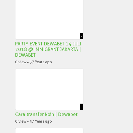
-
PARTY EVENT DEWABET 14 JULI
2018 @ IMMIGRANT JAKARTA |
DEWABET
0 view
57 Years ago
-
Cara transfer koin | Dewabet
0 view
57 Years ago