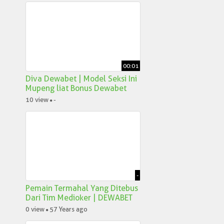
00:01
Diva Dewabet | Model Seksi Ini
Mupeng liat Bonus Dewabet
10 view
-
-
Pemain Termahal Yang Ditebus
Dari Tim Medioker | DEWABET
0 view
57 Years ago