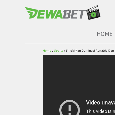
HOME
Home
Sports
Singkirkan Dominasi Ronaldo Dan 
/
/