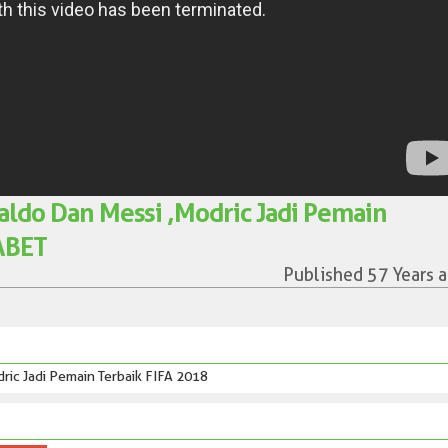
aldo Dan Messi ,Modric Jadi Pemain
ABET
Published 57 Years 
ric Jadi Pemain Terbaik FIFA 2018