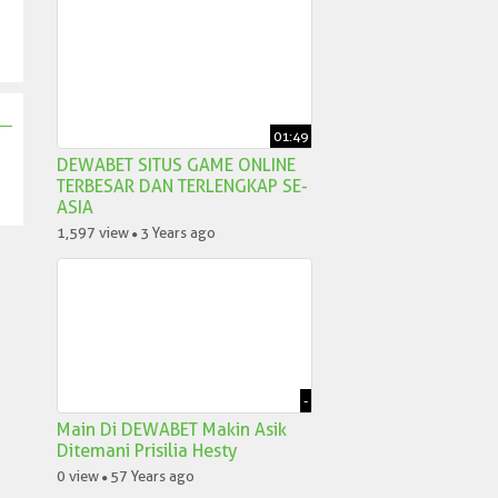
01:49
t
DEWABET SITUS GAME ONLINE
TERBESAR DAN TERLENGKAP SE-
ASIA
1,597 view
3 Years ago
-
Main Di DEWABET Makin Asik
Ditemani Prisilia Hesty
0 view
57 Years ago