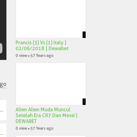
-
Prancis (3) Vs (1) Italy |
02/06/2018 | Dewabet
0 view
57 Years ago
ago
-
Alien Alien Muda Muncul
Setelah Era CR7 Dan Messi |
DEWABET
0 view
57 Years ago