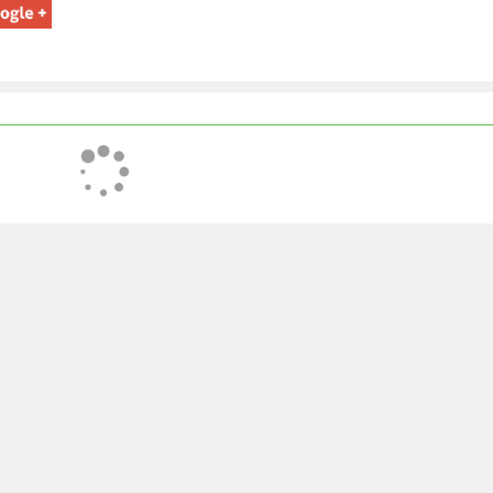
Login to commen