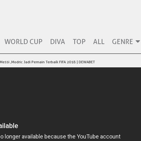
WORLD CUP
DIVA
TOP
ALL
GENRE
Messi ,Modric Jadi Pemain Terbaik FIFA 2018 | DEWABET