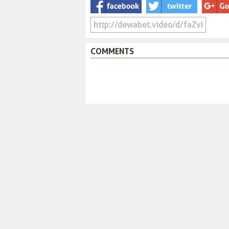
COMMENTS