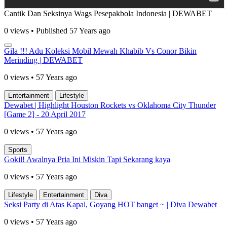
Cantik Dan Seksinya Wags Pesepakbola Indonesia | DEWABET
0 views • Published 57 Years ago
Gila !!! Adu Koleksi Mobil Mewah Khabib Vs Conor Bikin
Merinding | DEWABET
0 views • 57 Years ago
Entertainment
Lifestyle
Dewabet | Highlight Houston Rockets vs Oklahoma City Thunder
[Game 2] - 20 April 2017
0 views • 57 Years ago
Sports
Gokil! Awalnya Pria Ini Miskin Tapi Sekarang kaya
0 views • 57 Years ago
Lifestyle
Entertainment
Diva
Seksi Party di Atas Kapal, Goyang HOT banget ~ | Diva Dewabet
0 views • 57 Years ago