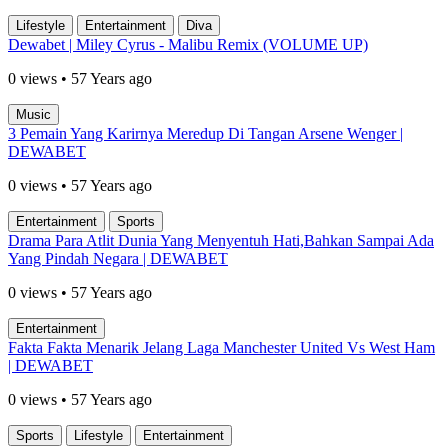
Lifestyle
Entertainment
Diva
Dewabet | Miley Cyrus - Malibu Remix (VOLUME UP)
0 views • 57 Years ago
Music
3 Pemain Yang Karirnya Meredup Di Tangan Arsene Wenger |
DEWABET
0 views • 57 Years ago
Entertainment
Sports
Drama Para Atlit Dunia Yang Menyentuh Hati,Bahkan Sampai Ada
Yang Pindah Negara | DEWABET
0 views • 57 Years ago
Entertainment
Fakta Fakta Menarik Jelang Laga Manchester United Vs West Ham
| DEWABET
0 views • 57 Years ago
Sports
Lifestyle
Entertainment