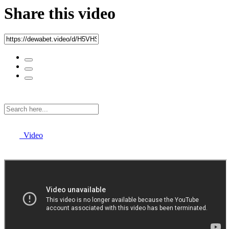
Share this video
Video