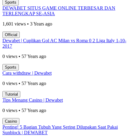
Sports
DEWABET SITUS GAME ONLINE TERBESAR DAN
TERLENGKAP SE-ASIA
1,601 views • 3 Years ago
Official
Dewabet | Cuplikan Gol AC Milan vs Roma 0 2 Liga Italy 1-10-
2017
0 views • 57 Years ago
Sports
Cara withdraw | Dewabet
0 views • 57 Years ago
Tutorial
Tips Menang Casino | Dewabet
0 views • 57 Years ago
Casino
Penting! 5 Bagian Tubuh Yang Sering Dilupakan Saat Pakai
Sunblock | DEWABET