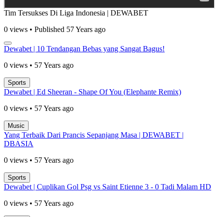
Tim Tersukses Di Liga Indonesia | DEWABET
0 views • Published 57 Years ago
Dewabet | 10 Tendangan Bebas yang Sangat Bagus!
0 views • 57 Years ago
Sports
Dewabet | Ed Sheeran - Shape Of You (Elephante Remix)
0 views • 57 Years ago
Music
Yang Terbaik Dari Prancis Sepanjang Masa | DEWABET |
DBASIA
0 views • 57 Years ago
Sports
Dewabet | Cuplikan Gol Psg vs Saint Etienne 3 - 0 Tadi Malam HD
0 views • 57 Years ago