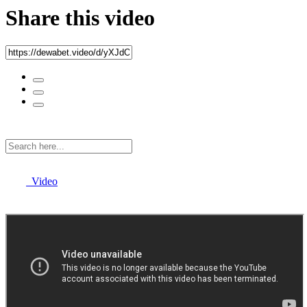
Share this video
Video