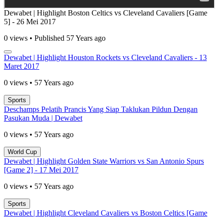
Dewabet | Highlight Boston Celtics vs Cleveland Cavaliers [Game
5] - 26 Mei 2017
0 views • Published 57 Years ago
Dewabet | Highlight Houston Rockets vs Cleveland Cavaliers - 13
Maret 2017
0 views • 57 Years ago
Sports
Deschamps Pelatih Prancis Yang Siap Taklukan Pildun Dengan
Pasukan Muda | Dewabet
0 views • 57 Years ago
World Cup
Dewabet | Highlight Golden State Warriors vs San Antonio Spurs
[Game 2] - 17 Mei 2017
0 views • 57 Years ago
Sports
Dewabet | Highlight Cleveland Cavaliers vs Boston Celtics [Game