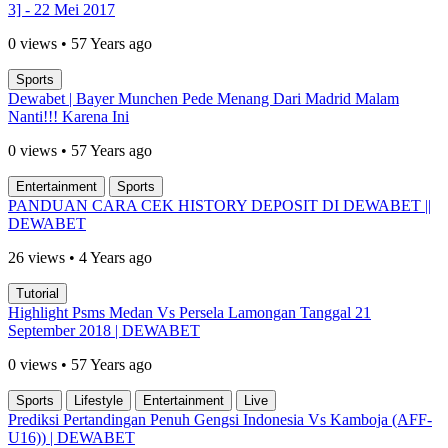
3] - 22 Mei 2017
0 views • 57 Years ago
Sports
Dewabet | Bayer Munchen Pede Menang Dari Madrid Malam
Nanti!!! Karena Ini
0 views • 57 Years ago
Entertainment
Sports
PANDUAN CARA CEK HISTORY DEPOSIT DI DEWABET ||
DEWABET
26 views • 4 Years ago
Tutorial
Highlight Psms Medan Vs Persela Lamongan Tanggal 21
September 2018 | DEWABET
0 views • 57 Years ago
Sports
Lifestyle
Entertainment
Live
Prediksi Pertandingan Penuh Gengsi Indonesia Vs Kamboja (AFF-
U16)) | DEWABET