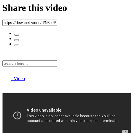
Share this video
Video