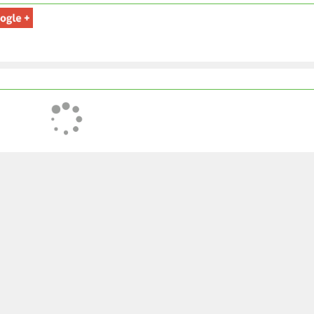
Login to commen