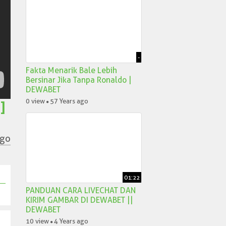
-
Fakta Menarik Bale Lebih
Bersinar Jika Tanpa Ronaldo |
DEWABET
0 view
57 Years ago
]
ago
01:22
PANDUAN CARA LIVECHAT DAN
KIRIM GAMBAR DI DEWABET ||
DEWABET
10 view
4 Years ago