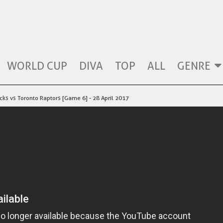
WORLD CUP
DIVA
TOP
ALL
GENRE
ks vs Toronto Raptors [Game 6] - 28 April 2017