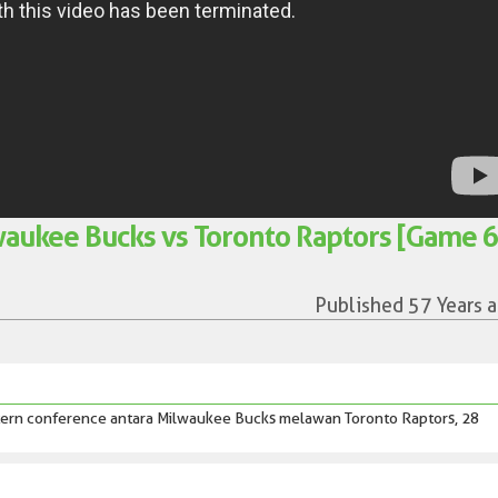
waukee Bucks vs Toronto Raptors [Game 6
Published 57 Years 
stern conference antara Milwaukee Bucks melawan Toronto Raptors, 28