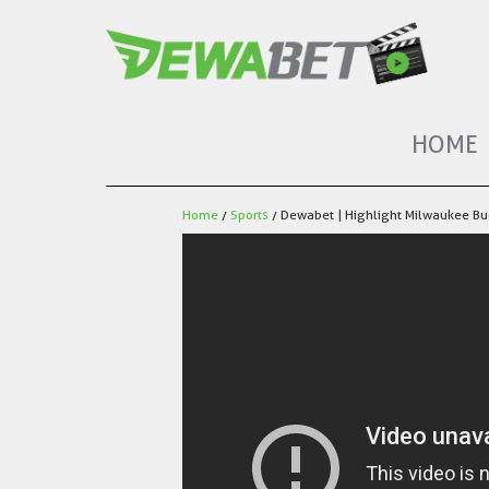
HOME
Home
Sports
Dewabet | Highlight Milwaukee Buc
/
/