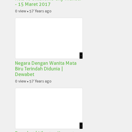
- 15 Maret 2017
0 view
57 Years ago
-
Negara Dengan Wanita Mata
Biru Terindah Didunia |
Dewabet
0 view
57 Years ago
-