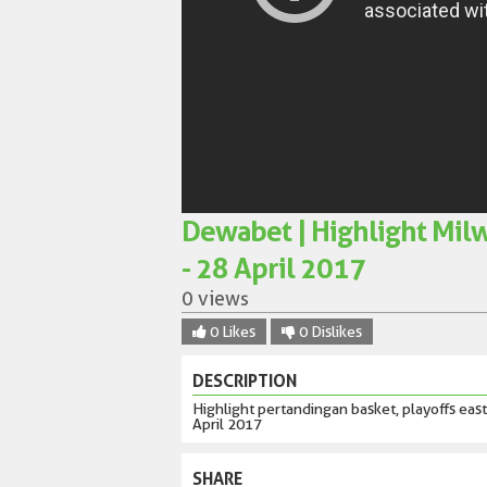
Dewabet | Highlight Mil
- 28 April 2017
0 views
0 Likes
0 Dislikes
DESCRIPTION
Highlight pertandingan basket, playoffs ea
April 2017
SHARE