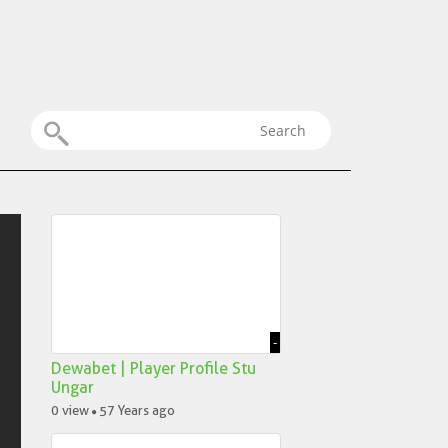
-
Dewabet | Player Profile Stu
Ungar
0 view
57 Years ago