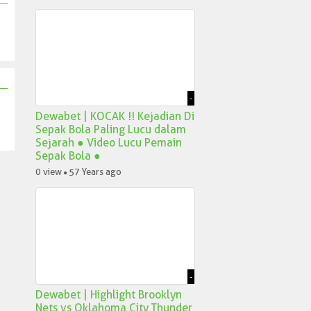
-
t
Dewabet | KOCAK !! Kejadian Di
Sepak Bola Paling Lucu dalam
Sejarah ● Video Lucu Pemain
Sepak Bola ●
0 view
57 Years ago
-
Dewabet | Highlight Brooklyn
Nets vs Oklahoma City Thunder