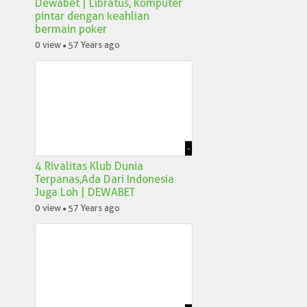
Dewabet | Libratus, Komputer
pintar dengan keahlian
bermain poker
0 view
57 Years ago
-
4 Rivalitas Klub Dunia
Terpanas,Ada Dari Indonesia
Juga Loh | DEWABET
0 view
57 Years ago