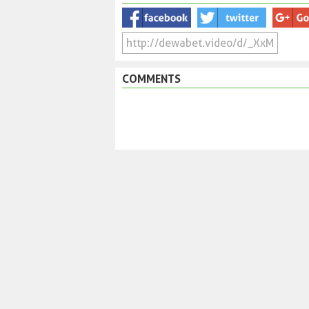
COMMENTS