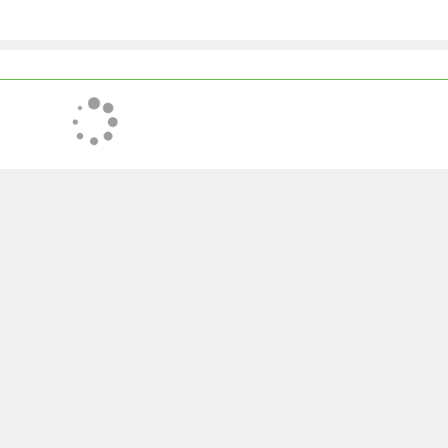
Login to commen