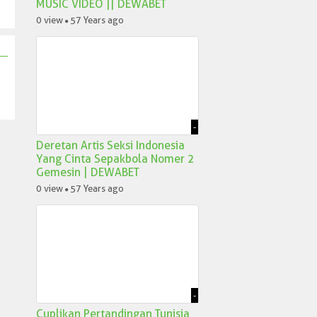
MUSIC VIDEO || DEWABET
0 view
57 Years ago
t
-
Deretan Artis Seksi Indonesia
Yang Cinta Sepakbola Nomer 2
Gemesin | DEWABET
0 view
57 Years ago
-
Cuplikan Pertandingan Tunisia