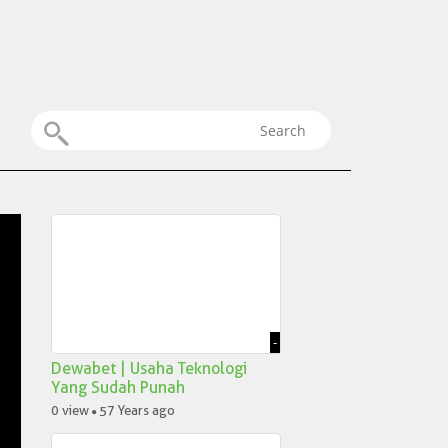
-
Dewabet | Usaha Teknologi
Yang Sudah Punah
0 view
57 Years ago