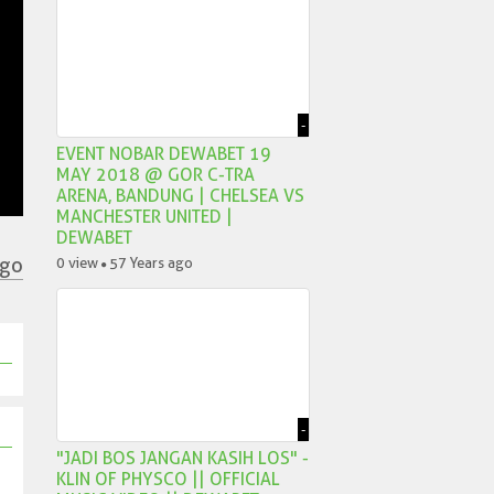
-
EVENT NOBAR DEWABET 19
MAY 2018 @ GOR C-TRA
ARENA, BANDUNG | CHELSEA VS
MANCHESTER UNITED |
DEWABET
ago
0 view
57 Years ago
-
"JADI BOS JANGAN KASIH LOS" -
KLIN OF PHYSCO || OFFICIAL