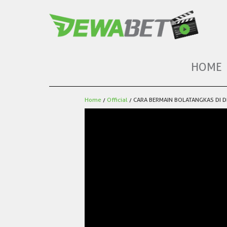
HOME
Home
Official
CARA BERMAIN BOLATANGKAS DI 
/
/