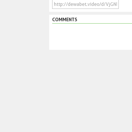
COMMENTS