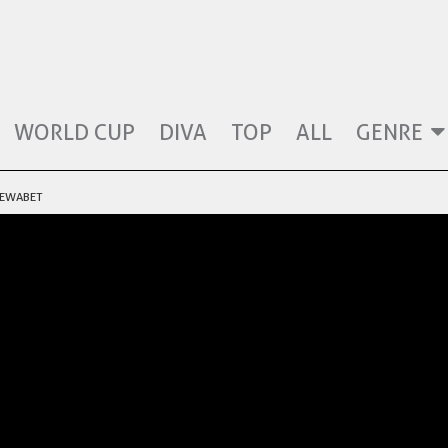
WORLD CUP
DIVA
TOP
ALL
GENRE
DEWABET