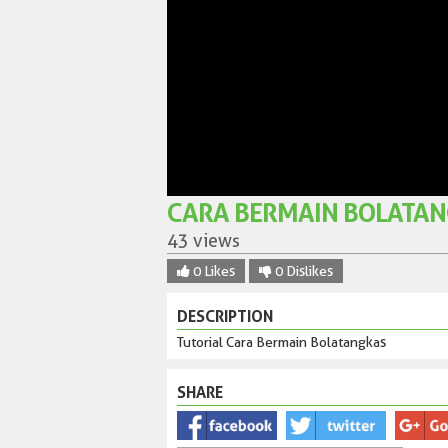
CARA BERMAIN BOLATAN
43 views
0 Likes
0 Dislikes
DESCRIPTION
Tutorial Cara Bermain Bolatangkas
SHARE