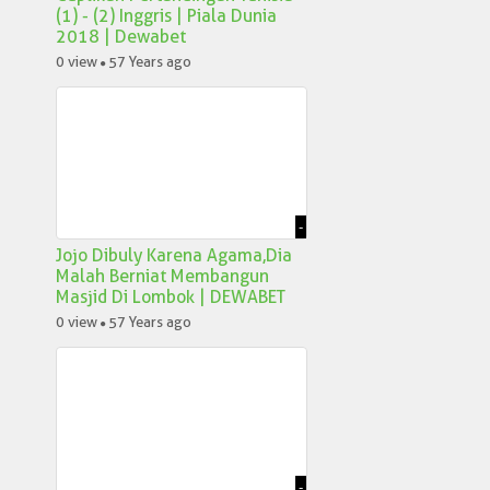
(1) - (2) Inggris | Piala Dunia
2018 | Dewabet
0 view
57 Years ago
-
Jojo Dibuly Karena Agama,Dia
Malah Berniat Membangun
Masjid Di Lombok | DEWABET
0 view
57 Years ago
-