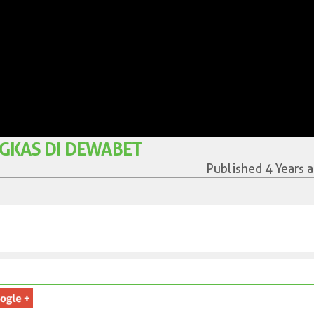
GKAS DI DEWABET
Published 4 Years 