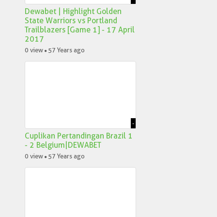
Dewabet | Highlight Golden
State Warriors vs Portland
Trailblazers [Game 1] - 17 April
2017
0 view
57 Years ago
-
Cuplikan Pertandingan Brazil 1
- 2 Belgium|DEWABET
0 view
57 Years ago