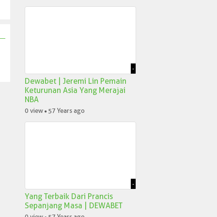
t
-
Dewabet | Jeremi Lin Pemain
Keturunan Asia Yang Merajai
NBA
0 view
57 Years ago
-
Yang Terbaik Dari Prancis
Sepanjang Masa | DEWABET
0 view
57 Years ago