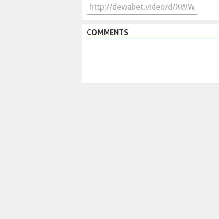
COMMENTS