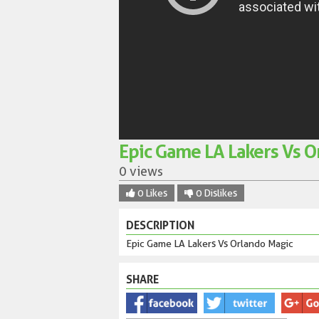
Epic Game LA Lakers Vs 
0 views
0 Likes
0 Dislikes
DESCRIPTION
Epic Game LA Lakers Vs Orlando Magic
SHARE