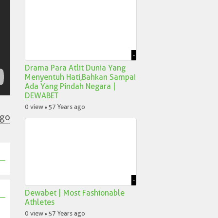
-
Drama Para Atlit Dunia Yang
Menyentuh Hati,Bahkan Sampai
Ada Yang Pindah Negara |
DEWABET
0 view
57 Years ago
ago
-
Dewabet | Most Fashionable
Athletes
0 view
57 Years ago