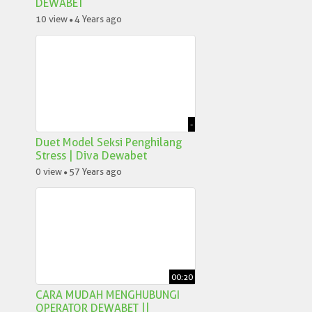
DEWABET
10 view
4 Years ago
-
Duet Model Seksi Penghilang
Stress | Diva Dewabet
0 view
57 Years ago
00:20
CARA MUDAH MENGHUBUNGI
OPERATOR DEWABET ||