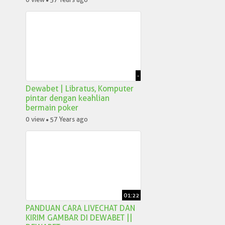
-
Dewabet | Libratus, Komputer
pintar dengan keahlian
bermain poker
0 view
57 Years ago
01:22
PANDUAN CARA LIVECHAT DAN
KIRIM GAMBAR DI DEWABET ||