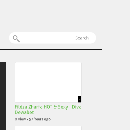
-
Fildza Zharfa HOT & Sexy | Diva
Dewabet
0 view
57 Years ago