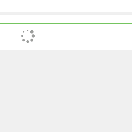
Login to commen