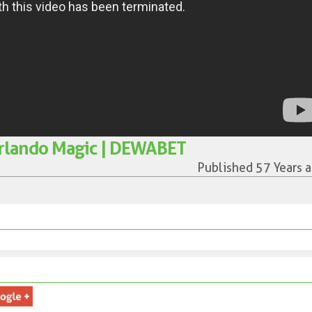
Orlando Magic | DEWABET
Published 57 Years 