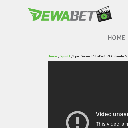
HOME
Home
Sports
Epic Game LA Lakers Vs Orlando 
/
/