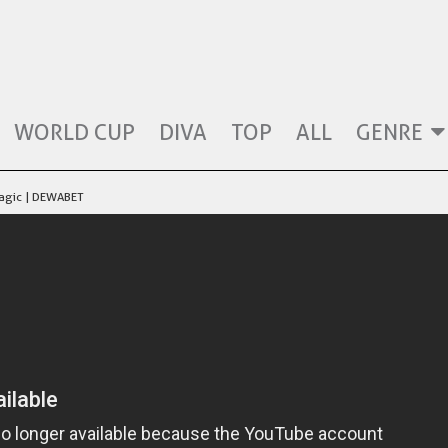
WORLD CUP
DIVA
TOP
ALL
GENRE
Magic | DEWABET