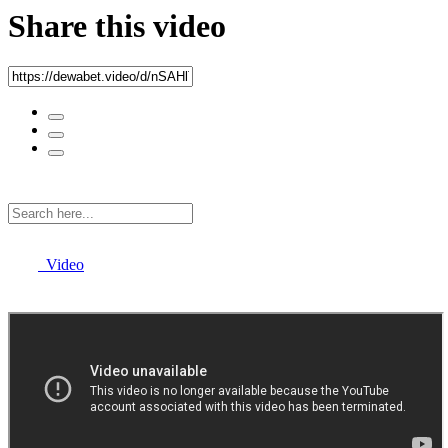
Share this video
Video