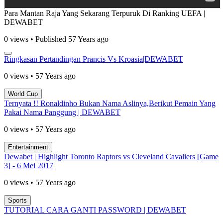
Para Mantan Raja Yang Sekarang Terpuruk Di Ranking UEFA |
DEWABET
0 views • Published 57 Years ago
Ringkasan Pertandingan Prancis Vs Kroasia|DEWABET
0 views • 57 Years ago
World Cup
Ternyata !! Ronaldinho Bukan Nama Aslinya,Berikut Pemain Yang
Pakai Nama Panggung | DEWABET
0 views • 57 Years ago
Entertainment
Dewabet | Highlight Toronto Raptors vs Cleveland Cavaliers [Game
3] - 6 Mei 2017
0 views • 57 Years ago
Sports
TUTORIAL CARA GANTI PASSWORD | DEWABET