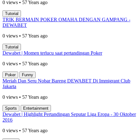
0 views • 57 Years ago
Tutorial
TRIK BERMAIN POKER OMAHA DENGAN GAMPANG -
DEWABET
0 views • 57 Years ago
Tutorial
Dewabet | Momen terlucu saat pertandingan Poker
0 views • 57 Years ago
Poker
Funny
Meriah Dan Seru Nobar Bareng DEWABET Di Immigrant Club
Jakarta
0 views • 57 Years ago
Sports
Entertainment
Dewabet | Highlight Pertandingan Seputar Liga Eropa - 30 Oktober
2016
0 views • 57 Years ago