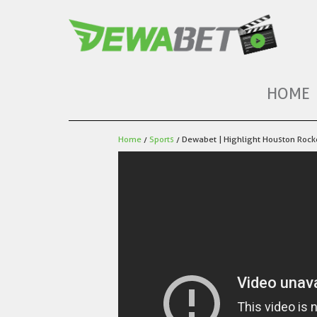
HOME
Home
Sports
Dewabet | Highlight Houston Rocke
/
/