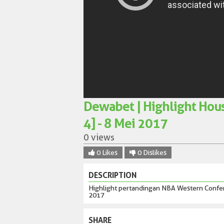
Dewabet | Highlight Hou
4] - 8 Mei 2017
0 views
0 Likes
0 Dislikes
DESCRIPTION
Highlight pertandingan NBA Western Confer
2017
SHARE