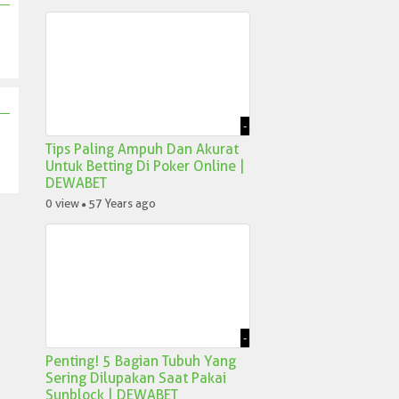
-
t
Tips Paling Ampuh Dan Akurat
Untuk Betting Di Poker Online |
DEWABET
0 view
57 Years ago
-
Penting! 5 Bagian Tubuh Yang
Sering Dilupakan Saat Pakai
Sunblock | DEWABET