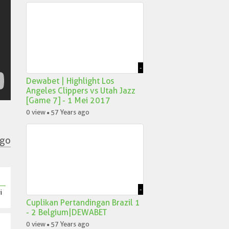
-
Dewabet | Highlight Los
Angeles Clippers vs Utah Jazz
[Game 7] - 1 Mei 2017
0 view
57 Years ago
ago
-
i
Cuplikan Pertandingan Brazil 1
- 2 Belgium|DEWABET
0 view
57 Years ago