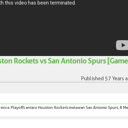
ston Rockets vs San Antonio Spurs [Game
Published 57 Years 
ence Playoffs antara Houston Rockets melawan San Antonio Spurs, 8 Me