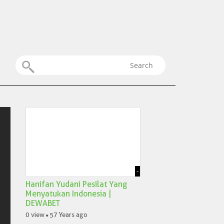
-
Hanifan Yudani Pesilat Yang
Menyatukan Indonesia |
DEWABET
0 view
57 Years ago