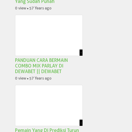
Yang Sudah Punah
0 view
57 Years ago
-
PANDUAN CARA BERMAIN
COMBO MIX PARLAY DI
DEWABET || DEWABET
0 view
57 Years ago
-
Pemain Yang Di Prediksi Turun