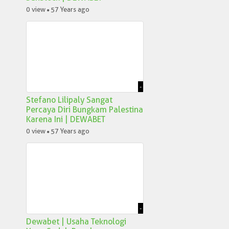
0 view
57 Years ago
-
Stefano Lilipaly Sangat
Percaya Diri Bungkam Palestina
Karena Ini | DEWABET
0 view
57 Years ago
-
Dewabet | Usaha Teknologi