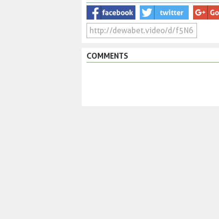
COMMENTS