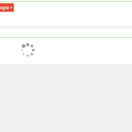
Login to commen