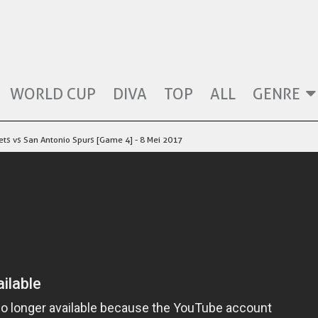
WORLD CUP
DIVA
TOP
ALL
GENRE
ts vs San Antonio Spurs [Game 4] - 8 Mei 2017