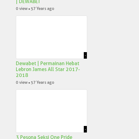
| DEWABET
0 view
57 Years ago
-
Dewabet | Permainan Hebat
Lebron James All Star 2017-
2018
0 view
57 Years ago
-
3 Pesona Seksi One Pride