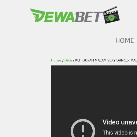
HOME
Home
Diva
KEHIDUPAN MALAM SEXY DANCER MAL
/
/