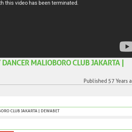
 DANCER MALIOBORO CLUB JAKARTA |
Published 57 Years 
ORO CLUB JAKARTA | DEWABET