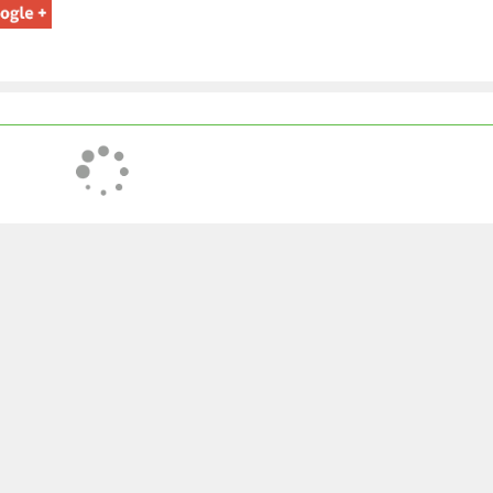
Login to commen