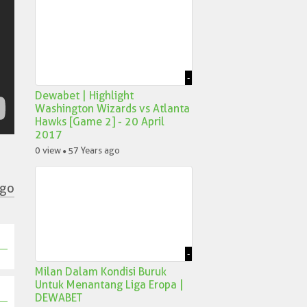
-
Dewabet | Highlight
Washington Wizards vs Atlanta
Hawks [Game 2] - 20 April
2017
0 view
57 Years ago
ago
-
Milan Dalam Kondisi Buruk
Untuk Menantang Liga Eropa |
DEWABET