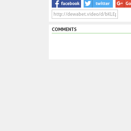
COMMENTS