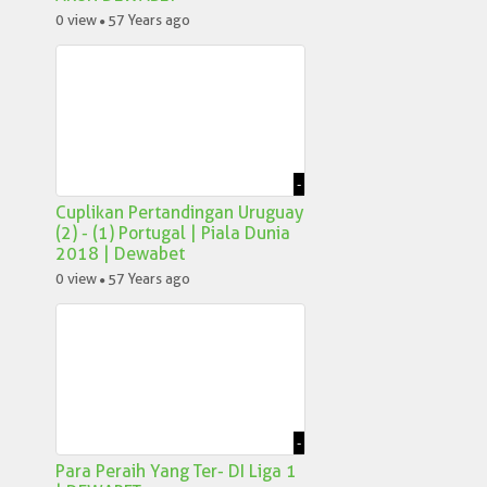
0 view
57 Years ago
-
Cuplikan Pertandingan Uruguay
(2) - (1) Portugal | Piala Dunia
2018 | Dewabet
0 view
57 Years ago
-
Para Peraih Yang Ter- DI Liga 1