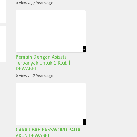
0 view
57 Years ago
t
-
Pemain Dengan Asissts
Terbanyak Untuk 1 Klub |
DEWABET
0 view
57 Years ago
-
CARA UBAH PASSWORD PADA
AKUN DEWABET