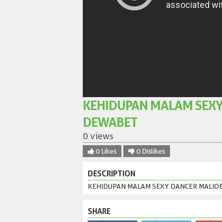
KEHIDUPAN MALAM SEXY
DEWABET
0 views
0 Likes
0 Dislikes
DESCRIPTION
KEHIDUPAN MALAM SEXY DANCER MALIOB
SHARE