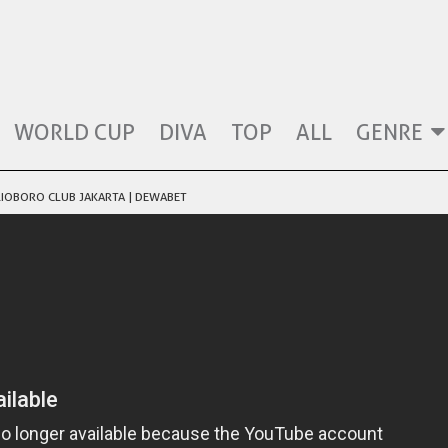
WORLD CUP
DIVA
TOP
ALL
GENRE
IOBORO CLUB JAKARTA | DEWABET