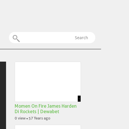
-
Momen On Fire James Harden
Di Rockets | Dewabet
0 view
57 Years ago