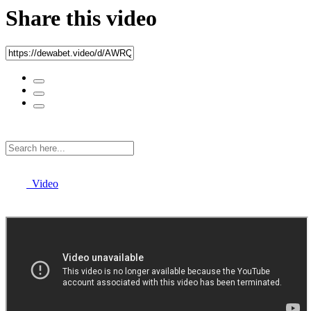
Share this video
Video