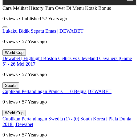
Cara Melihat History Turn Over Di Menu Kotak Bonus
0 views • Published 57 Years ago
Lukaku Bidik Sepatu Emas | DEWABET
0 views • 57 Years ago
World Cup
Dewabet | Highlight Boston Celtics vs Cleveland Cavaliers [Game
5] - 26 Mei 2017
0 views • 57 Years ago
Sports
Cuplikan Pertandingan Prancis 1 - 0 Belgia|DEWABET
0 views • 57 Years ago
World Cup
Cuplikan Pertandingan Swedia (1) - (0) South Korea | Piala Dunia
2018 | Dewabet
0 views • 57 Years ago