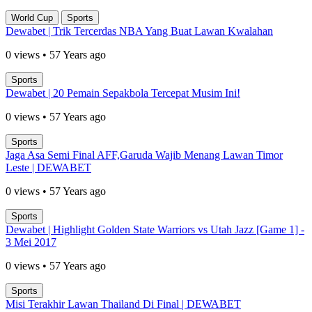
World Cup
Sports
Dewabet | Trik Tercerdas NBA Yang Buat Lawan Kwalahan
0 views • 57 Years ago
Sports
Dewabet | 20 Pemain Sepakbola Tercepat Musim Ini!
0 views • 57 Years ago
Sports
Jaga Asa Semi Final AFF,Garuda Wajib Menang Lawan Timor
Leste | DEWABET
0 views • 57 Years ago
Sports
Dewabet | Highlight Golden State Warriors vs Utah Jazz [Game 1] -
3 Mei 2017
0 views • 57 Years ago
Sports
Misi Terakhir Lawan Thailand Di Final | DEWABET