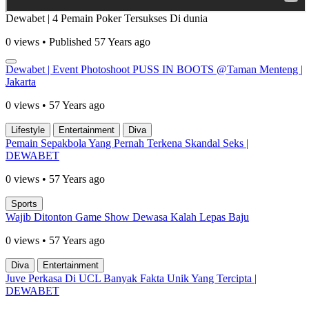
Dewabet | 4 Pemain Poker Tersukses Di dunia
0 views • Published 57 Years ago
Dewabet | Event Photoshoot PUSS IN BOOTS @Taman Menteng |
Jakarta
0 views • 57 Years ago
Lifestyle
Entertainment
Diva
Pemain Sepakbola Yang Pernah Terkena Skandal Seks |
DEWABET
0 views • 57 Years ago
Sports
Wajib Ditonton Game Show Dewasa Kalah Lepas Baju
0 views • 57 Years ago
Diva
Entertainment
Juve Perkasa Di UCL Banyak Fakta Unik Yang Tercipta |
DEWABET