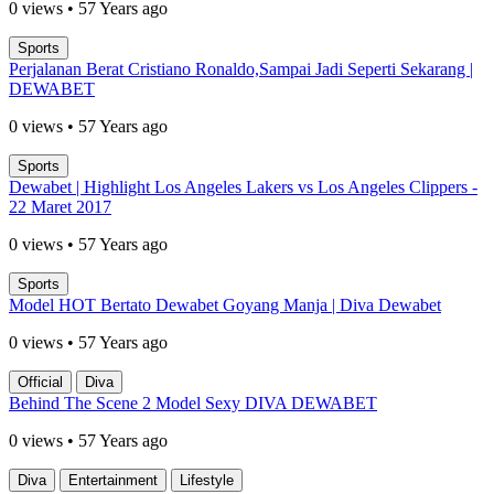
0 views • 57 Years ago
Sports
Perjalanan Berat Cristiano Ronaldo,Sampai Jadi Seperti Sekarang |
DEWABET
0 views • 57 Years ago
Sports
Dewabet | Highlight Los Angeles Lakers vs Los Angeles Clippers -
22 Maret 2017
0 views • 57 Years ago
Sports
Model HOT Bertato Dewabet Goyang Manja | Diva Dewabet
0 views • 57 Years ago
Official
Diva
Behind The Scene 2 Model Sexy DIVA DEWABET
0 views • 57 Years ago
Diva
Entertainment
Lifestyle