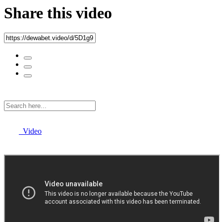
Share this video
Video