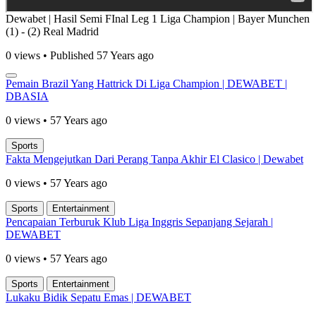
Dewabet | Hasil Semi FInal Leg 1 Liga Champion | Bayer Munchen
(1) - (2) Real Madrid
0 views • Published 57 Years ago
Pemain Brazil Yang Hattrick Di Liga Champion | DEWABET |
DBASIA
0 views • 57 Years ago
Sports
Fakta Mengejutkan Dari Perang Tanpa Akhir El Clasico | Dewabet
0 views • 57 Years ago
Sports
Entertainment
Pencapaian Terburuk Klub Liga Inggris Sepanjang Sejarah |
DEWABET
0 views • 57 Years ago
Sports
Entertainment
Lukaku Bidik Sepatu Emas | DEWABET