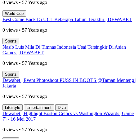
0 views • 57 Years ago
World Cup
Best Come Back Di UCL Beberapa Tahun Terakhir | DEWABET
0 views • 57 Years ago
Sports
Nasib Luis Mila Di Timnas Indonesia Usai Tersingkir Di Asian
Games | DEWABET
0 views • 57 Years ago
Sports
Dewabet | Event Photoshoot PUSS IN BOOTS @Taman Menteng |
Jakarta
0 views • 57 Years ago
Lifestyle
Entertainment
Diva
Dewabet | Highlight Boston Celtics vs Washington Wizards [Game
7] - 16 Mei 2017
0 views • 57 Years ago