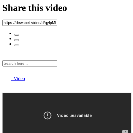
Share this video
Video