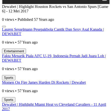
Dewabet | Highlight Houston Rockets vs San Antonio Spurs [Game
6] - 12 Mei 2017
0 views • Published 57 Years ago
Lauren Sesselmann Pesepakbola Cantik Dan Sexy Asal Kanada |
DEWABET
0 views • 57 Years ago
Entertainment
Fakta Menarik Piala AFC U-19, Indonesia Pernah Jadi Juara Loh |
DEWABET
0 views • 57 Years ago
Sports
Momen On Fire James Harden Di Rockets | Dewabet
0 views • 57 Years ago
Sports
Dewabet | Highlight Miami Heat vs Cleveland Cavaliers - 11 April
2017