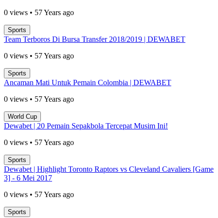
0 views • 57 Years ago
Sports
Team Terboros Di Bursa Transfer 2018/2019 | DEWABET
0 views • 57 Years ago
Sports
Ancaman Mati Untuk Pemain Colombia | DEWABET
0 views • 57 Years ago
World Cup
Dewabet | 20 Pemain Sepakbola Tercepat Musim Ini!
0 views • 57 Years ago
Sports
Dewabet | Highlight Toronto Raptors vs Cleveland Cavaliers [Game
3] - 6 Mei 2017
0 views • 57 Years ago
Sports