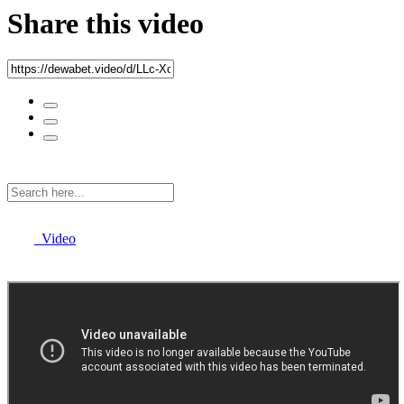
Share this video
Video