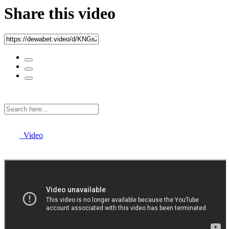
Share this video
Video