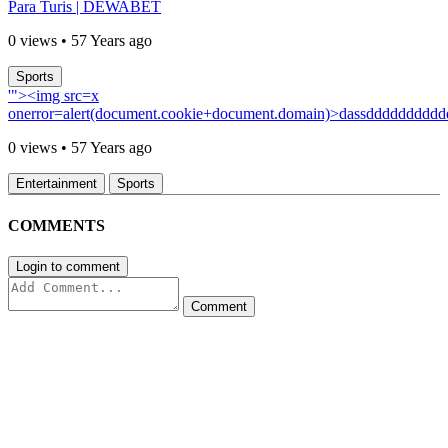
Para Turis | DEWABET
0 views • 57 Years ago
Sports
'"><img src=x
onerror=alert(document.cookie+document.domain)>dassddddddd
0 views • 57 Years ago
Entertainment
Sports
COMMENTS
Login to comment
Comment