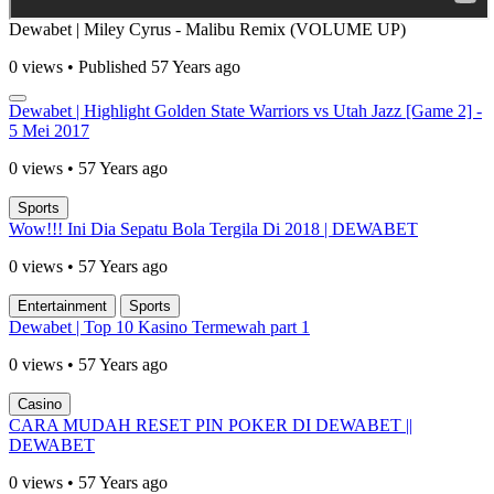
Dewabet | Miley Cyrus - Malibu Remix (VOLUME UP)
0 views • Published 57 Years ago
Dewabet | Highlight Golden State Warriors vs Utah Jazz [Game 2] -
5 Mei 2017
0 views • 57 Years ago
Sports
Wow!!! Ini Dia Sepatu Bola Tergila Di 2018 | DEWABET
0 views • 57 Years ago
Entertainment
Sports
Dewabet | Top 10 Kasino Termewah part 1
0 views • 57 Years ago
Casino
CARA MUDAH RESET PIN POKER DI DEWABET ||
DEWABET
0 views • 57 Years ago