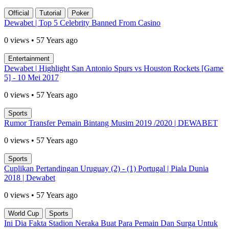
Official
Tutorial
Poker
Dewabet | Top 5 Celebrity Banned From Casino
0 views • 57 Years ago
Entertainment
Dewabet | Highlight San Antonio Spurs vs Houston Rockets [Game
5] - 10 Mei 2017
0 views • 57 Years ago
Sports
Rumor Transfer Pemain Bintang Musim 2019 /2020 | DEWABET
0 views • 57 Years ago
Sports
Cuplikan Pertandingan Uruguay (2) - (1) Portugal | Piala Dunia
2018 | Dewabet
0 views • 57 Years ago
World Cup
Sports
Ini Dia Fakta Stadion Neraka Buat Para Pemain Dan Surga Untuk