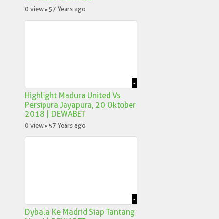
0 view
57 Years ago
-
Highlight Madura United Vs
Persipura Jayapura, 20 Oktober
2018 | DEWABET
0 view
57 Years ago
-
Dybala Ke Madrid Siap Tantang