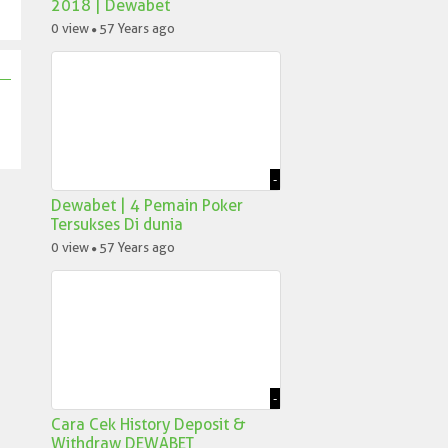
2018 | Dewabet
0 view
57 Years ago
t
-
Dewabet | 4 Pemain Poker
Tersukses Di dunia
0 view
57 Years ago
-
Cara Cek History Deposit &
Withdraw DEWABET