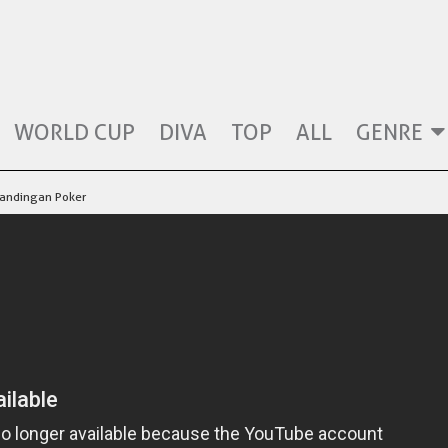
WORLD CUP
DIVA
TOP
ALL
GENRE
tandingan Poker