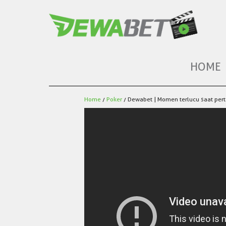
HOME
Home
Poker
Dewabet | Momen terlucu saat per
/
/