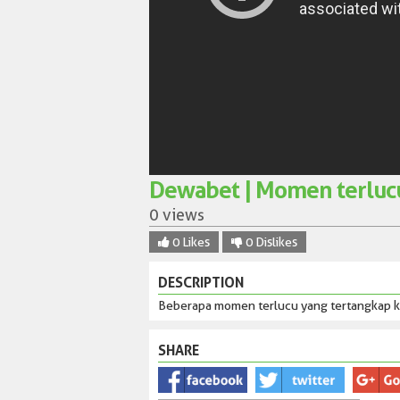
Dewabet | Momen terlucu
0 views
0 Likes
0 Dislikes
DESCRIPTION
Beberapa momen terlucu yang tertangkap k
SHARE