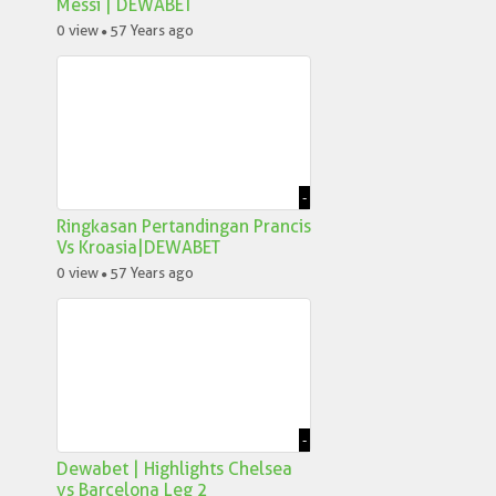
Messi | DEWABET
0 view
57 Years ago
-
Ringkasan Pertandingan Prancis
Vs Kroasia|DEWABET
0 view
57 Years ago
-
Dewabet | Highlights Chelsea
vs Barcelona Leg 2