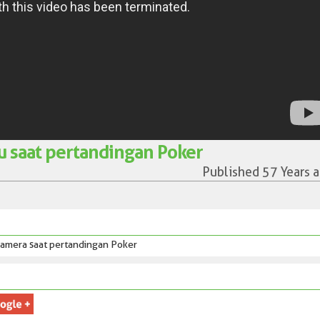
 saat pertandingan Poker
Published 57 Years 
amera saat pertandingan Poker