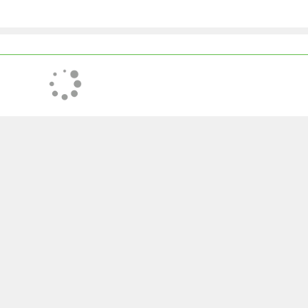
Login to commen