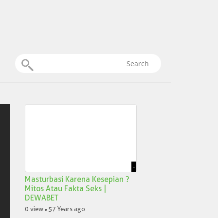
-
Masturbasi Karena Kesepian ?
Mitos Atau Fakta Seks |
DEWABET
0 view
57 Years ago