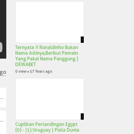
-
Ternyata !! Ronaldinho Bukan
Nama Aslinya,Berikut Pemain
Yang Pakai Nama Panggung |
DEWABET
ago
0 view
57 Years ago
-
Cuplikan Pertandingan Egypt
(0) - (1) Uruguay | Piala Dunia