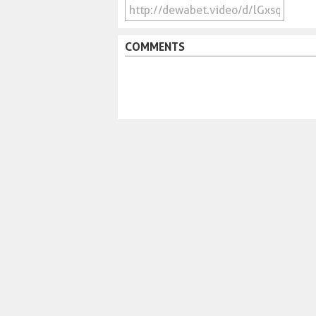
COMMENTS