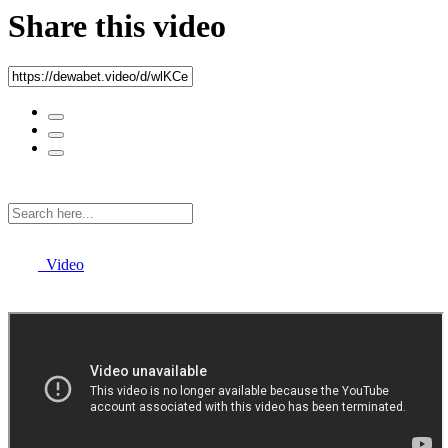
Share this video
Video