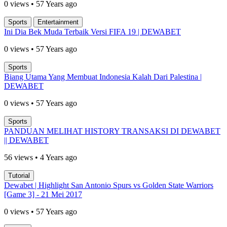
0 views • 57 Years ago
Sports
Entertainment
Ini Dia Bek Muda Terbaik Versi FIFA 19 | DEWABET
0 views • 57 Years ago
Sports
Biang Utama Yang Membuat Indonesia Kalah Dari Palestina |
DEWABET
0 views • 57 Years ago
Sports
PANDUAN MELIHAT HISTORY TRANSAKSI DI DEWABET
|| DEWABET
56 views • 4 Years ago
Tutorial
Dewabet | Highlight San Antonio Spurs vs Golden State Warriors
[Game 3] - 21 Mei 2017
0 views • 57 Years ago