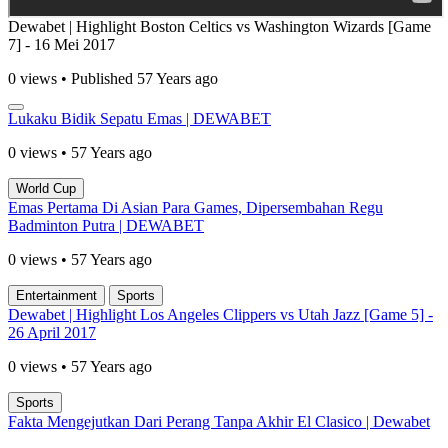
Dewabet | Highlight Boston Celtics vs Washington Wizards [Game
7] - 16 Mei 2017
0 views • Published 57 Years ago
Lukaku Bidik Sepatu Emas | DEWABET
0 views • 57 Years ago
World Cup
Emas Pertama Di Asian Para Games, Dipersembahan Regu
Badminton Putra | DEWABET
0 views • 57 Years ago
Entertainment
Sports
Dewabet | Highlight Los Angeles Clippers vs Utah Jazz [Game 5] -
26 April 2017
0 views • 57 Years ago
Sports
Fakta Mengejutkan Dari Perang Tanpa Akhir El Clasico | Dewabet