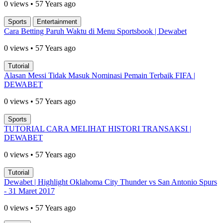
0 views • 57 Years ago
Sports
Entertainment
Cara Betting Paruh Waktu di Menu Sportsbook | Dewabet
0 views • 57 Years ago
Tutorial
Alasan Messi Tidak Masuk Nominasi Pemain Terbaik FIFA |
DEWABET
0 views • 57 Years ago
Sports
TUTORIAL CARA MELIHAT HISTORI TRANSAKSI |
DEWABET
0 views • 57 Years ago
Tutorial
Dewabet | Highlight Oklahoma City Thunder vs San Antonio Spurs
- 31 Maret 2017
0 views • 57 Years ago