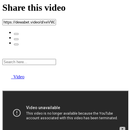
Share this video
Video