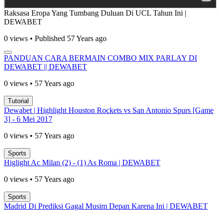
Raksasa Eropa Yang Tumbang Duluan Di UCL Tahun Ini |
DEWABET
0 views • Published 57 Years ago
PANDUAN CARA BERMAIN COMBO MIX PARLAY DI
DEWABET || DEWABET
0 views • 57 Years ago
Tutorial
Dewabet | Highlight Houston Rockets vs San Antonio Spurs [Game
3] - 6 Mei 2017
0 views • 57 Years ago
Sports
Higlight Ac Milan (2) - (1) As Roma | DEWABET
0 views • 57 Years ago
Sports
Madrid Di Prediksi Gagal Musim Depan Karena Ini | DEWABET