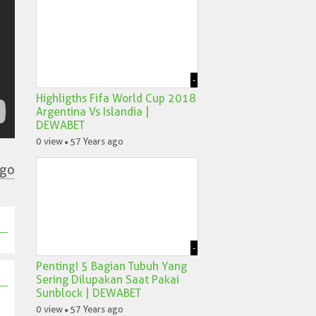
-
Highligths Fifa World Cup 2018
Argentina Vs Islandia |
DEWABET
0 view
57 Years ago
ago
-
Penting! 5 Bagian Tubuh Yang
Sering Dilupakan Saat Pakai
Sunblock | DEWABET
0 view
57 Years ago