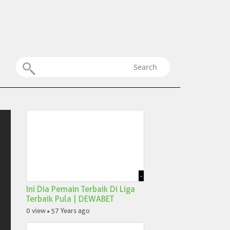
-
Ini Dia Pemain Terbaik Di Liga
Terbaik Pula | DEWABET
0 view
57 Years ago