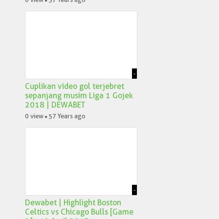
-
Cuplikan video gol terjebret
sepanjang musim Liga 1 Gojek
2018 | DEWABET
0 view
57 Years ago
-
Dewabet | Highlight Boston
Celtics vs Chicago Bulls [Game