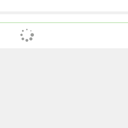
Login to commen