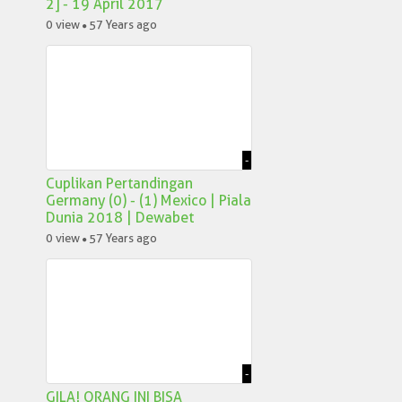
2] - 19 April 2017
0 view
57 Years ago
-
Cuplikan Pertandingan
Germany (0) - (1) Mexico | Piala
Dunia 2018 | Dewabet
0 view
57 Years ago
-
GILA! ORANG INI BISA