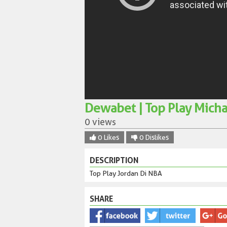
Dewabet | Top Play Micha
0 views
0 Likes
0 Dislikes
DESCRIPTION
Top Play Jordan Di NBA
SHARE