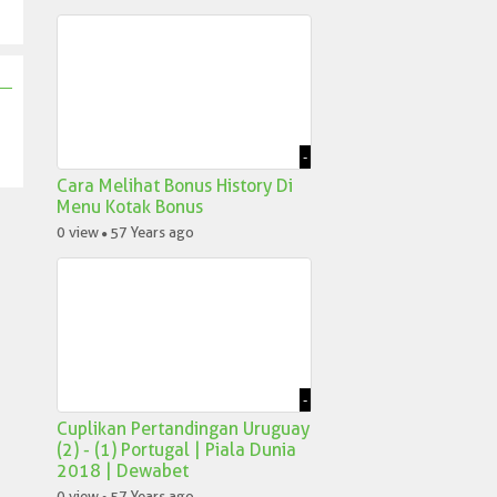
t
-
Cara Melihat Bonus History Di
Menu Kotak Bonus
0 view
57 Years ago
-
Cuplikan Pertandingan Uruguay
(2) - (1) Portugal | Piala Dunia
2018 | Dewabet
0 view
57 Years ago