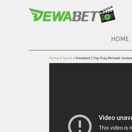
HOME
Home
Sports
Dewabet | Top Play Michael Jorda
/
/