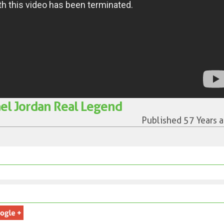
el Jordan Real Legend
Published 57 Years 