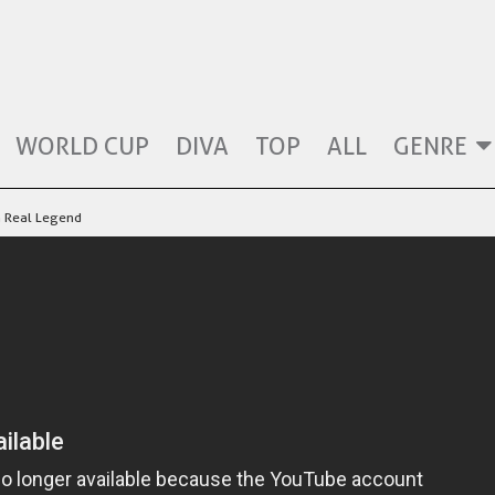
WORLD CUP
DIVA
TOP
ALL
GENRE
n Real Legend