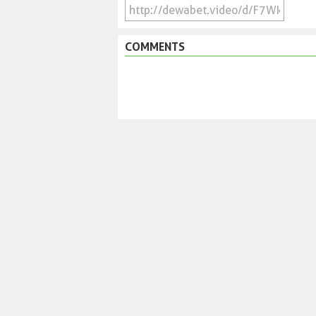
COMMENTS