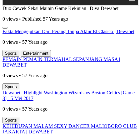
Duo Cewek Seksi Mainin Game Kekinian | Diva Dewabet
0 views • Published 57 Years ago
Fakta Mengejutkan Dari Perang Tanpa Akhir El Clasico | Dewabet
0 views • 57 Years ago
Sports
Entertainment
PEMAIN PEMAIN TERMAHAL SEPANJANG MASA |
DEWABET
0 views • 57 Years ago
Sports
Dewabet | Highlight Washington Wizards vs Boston Celtics [Game
3] - 5 Mei 2017
0 views • 57 Years ago
Sports
KEHIDUPAN MALAM SEXY DANCER MALIOBORO CLUB
JAKARTA | DEWABET