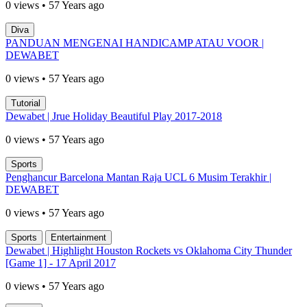
0 views • 57 Years ago
Diva
PANDUAN MENGENAI HANDICAMP ATAU VOOR |
DEWABET
0 views • 57 Years ago
Tutorial
Dewabet | Jrue Holiday Beautiful Play 2017-2018
0 views • 57 Years ago
Sports
Penghancur Barcelona Mantan Raja UCL 6 Musim Terakhir |
DEWABET
0 views • 57 Years ago
Sports
Entertainment
Dewabet | Highlight Houston Rockets vs Oklahoma City Thunder
[Game 1] - 17 April 2017
0 views • 57 Years ago