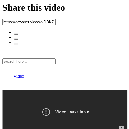
Share this video
Video