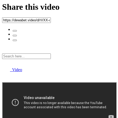
Share this video
Video