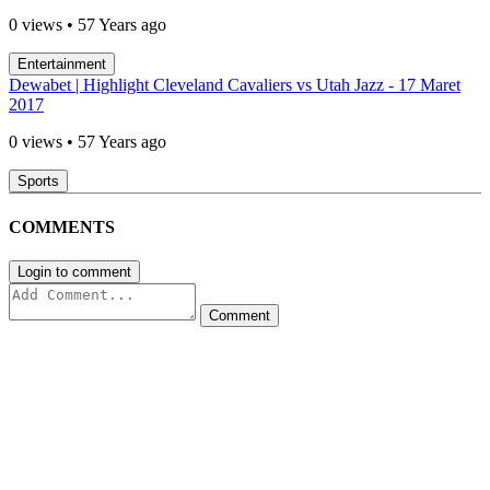
0 views • 57 Years ago
Entertainment
Dewabet | Highlight Cleveland Cavaliers vs Utah Jazz - 17 Maret
2017
0 views • 57 Years ago
Sports
COMMENTS
Login to comment
Comment