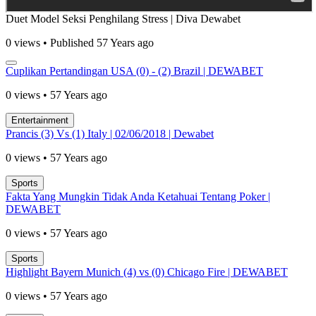
Duet Model Seksi Penghilang Stress | Diva Dewabet
0 views • Published 57 Years ago
Cuplikan Pertandingan USA (0) - (2) Brazil | DEWABET
0 views • 57 Years ago
Entertainment
Prancis (3) Vs (1) Italy | 02/06/2018 | Dewabet
0 views • 57 Years ago
Sports
Fakta Yang Mungkin Tidak Anda Ketahuai Tentang Poker |
DEWABET
0 views • 57 Years ago
Sports
Highlight Bayern Munich (4) vs (0) Chicago Fire | DEWABET
0 views • 57 Years ago