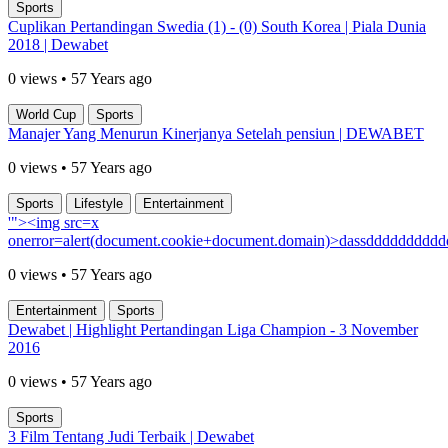
Sports
Cuplikan Pertandingan Swedia (1) - (0) South Korea | Piala Dunia
2018 | Dewabet
0 views • 57 Years ago
World Cup
Sports
Manajer Yang Menurun Kinerjanya Setelah pensiun | DEWABET
0 views • 57 Years ago
Sports
Lifestyle
Entertainment
'"><img src=x
onerror=alert(document.cookie+document.domain)>dassddddddd
0 views • 57 Years ago
Entertainment
Sports
Dewabet | Highlight Pertandingan Liga Champion - 3 November
2016
0 views • 57 Years ago
Sports
3 Film Tentang Judi Terbaik | Dewabet