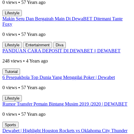
0 views • 57 Years ago
Lifestyle
Makin Seru Dan Bergairah Main Di DewaBET Ditemani Tante
Foxy
0 views • 57 Years ago
Lifestyle
Entertainment
Diva
PANDUAN CARA DEPOSIT DI DEWABET || DEWABET
248 views • 4 Years ago
Tutorial
6 Pesepakbola Top Dunia Yang Menggilai Poker | Dewabet
0 views • 57 Years ago
Lifestyle
Rumor Transfer Pemain Bintang Musim 2019 /2020 | DEWABET
0 views • 57 Years ago
Sports
Dewabet | Highlight Houston Rockets vs Oklahoma City Thunder