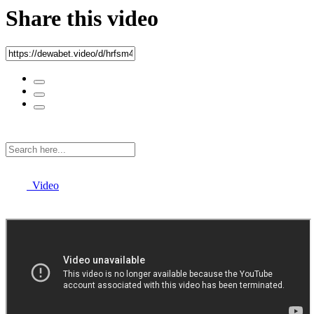
Share this video
Video