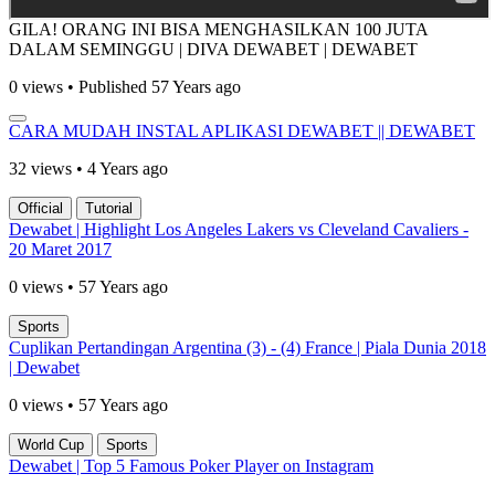
GILA! ORANG INI BISA MENGHASILKAN 100 JUTA
DALAM SEMINGGU | DIVA DEWABET | DEWABET
0 views • Published 57 Years ago
CARA MUDAH INSTAL APLIKASI DEWABET || DEWABET
32 views • 4 Years ago
Official
Tutorial
Dewabet | Highlight Los Angeles Lakers vs Cleveland Cavaliers -
20 Maret 2017
0 views • 57 Years ago
Sports
Cuplikan Pertandingan Argentina (3) - (4) France | Piala Dunia 2018
| Dewabet
0 views • 57 Years ago
World Cup
Sports
Dewabet | Top 5 Famous Poker Player on Instagram