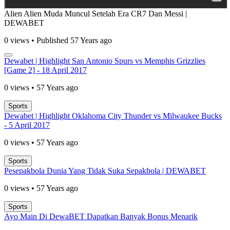
Alien Alien Muda Muncul Setelah Era CR7 Dan Messi |
DEWABET
0 views • Published 57 Years ago
Dewabet | Highlight San Antonio Spurs vs Memphis Grizzlies
[Game 2] - 18 April 2017
0 views • 57 Years ago
Sports
Dewabet | Highlight Oklahoma City Thunder vs Milwaukee Bucks
- 5 April 2017
0 views • 57 Years ago
Sports
Pesepakbola Dunia Yang Tidak Suka Sepakbola | DEWABET
0 views • 57 Years ago
Sports
Ayo Main Di DewaBET Dapatkan Banyak Bonus Menarik