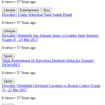
0 views • 57 Years ago
Lifestyle
Entertainment
Diva
Dewabet | Usaha Teknologi Yang Sudah Punah
0 views • 57 Years ago
Lifestyle
Dewabet | Highlight San Antonio Spurs vs Golden State Warriors
[Game 4] - 23 Mei 2017
0 views • 57 Years ago
Sports
Tidak Berkembang Di Barcelona Dembele Dekat Ke Arsenal |
DEWABET
0 views • 57 Years ago
Sports
Dewabet | Highlight Cleveland Cavaliers vs Boston Celtics [Game
3] - 22 Mei 2017
0 views • 57 Years ago