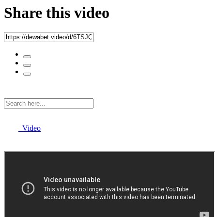
Share this video
Video