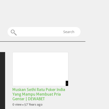
-
Muskan Sethi Ratu Poker India
Yang Mampu Membuat Pria
Gentar | DEWABET
0 view
57 Years ago