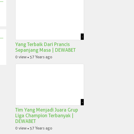
-
Yang Terbaik Dari Prancis
t
Sepanjang Masa | DEWABET
0 view
57 Years ago
-
Tim Yang Menjadi Juara Grup
Liga Champion Terbanyak |
DEWABET
0 view
57 Years ago