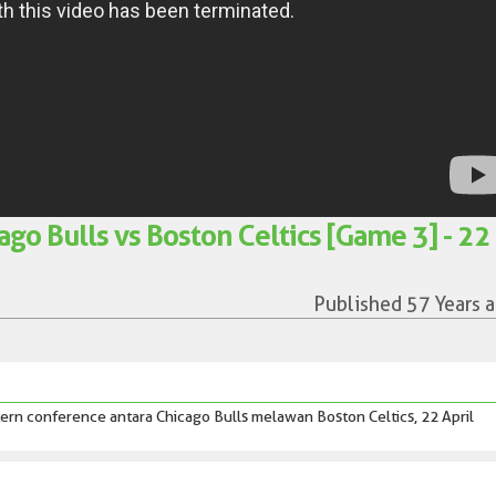
go Bulls vs Boston Celtics [Game 3] - 22
Published 57 Years 
tern conference antara Chicago Bulls melawan Boston Celtics, 22 April