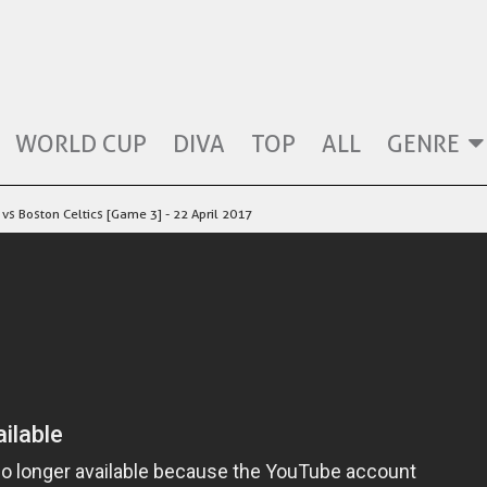
WORLD CUP
DIVA
TOP
ALL
GENRE
vs Boston Celtics [Game 3] - 22 April 2017