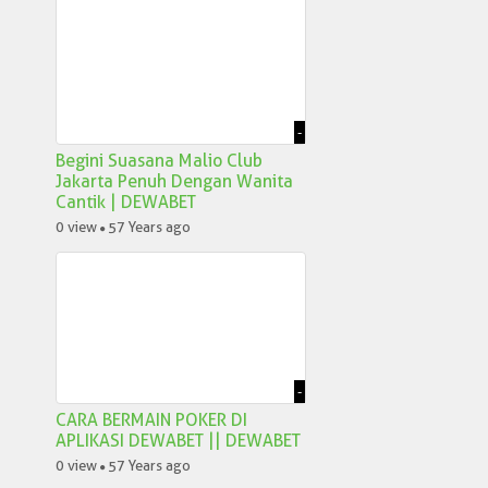
-
Begini Suasana Malio Club
Jakarta Penuh Dengan Wanita
Cantik | DEWABET
0 view
57 Years ago
-
CARA BERMAIN POKER DI
APLIKASI DEWABET || DEWABET
0 view
57 Years ago