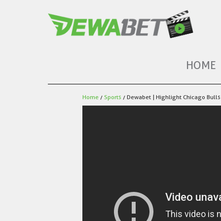
HOME
Home
Sports
Dewabet | Highlight Chicago Bulls 
/
/