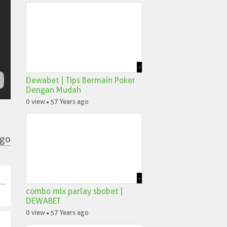
-
Dewabet | Tips Bermain Poker
Dengan Mudah
0 view
57 Years ago
ago
-
combo mix parlay sbobet |
DEWABET
0 view
57 Years ago