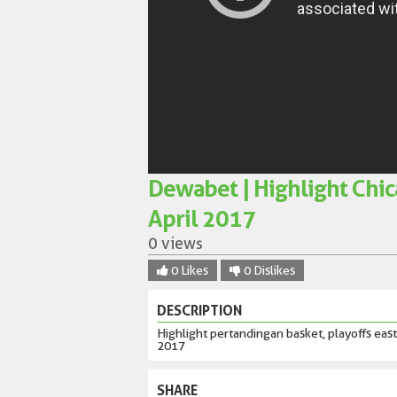
Dewabet | Highlight Chica
April 2017
0 views
0 Likes
0 Dislikes
DESCRIPTION
Highlight pertandingan basket, playoffs eas
2017
SHARE