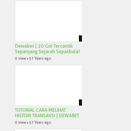
-
Dewabet | 20 Gol Tercantik
Sepanjang Sejarah Sepakbola!
0 view
57 Years ago
-
TUTORIAL CARA MELIHAT
HISTORI TRANSAKSI | DEWABET
0 view
57 Years ago