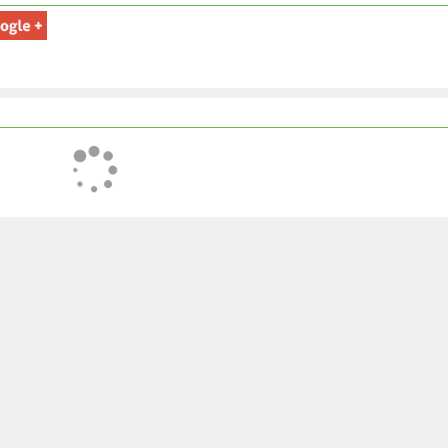
Login to commen