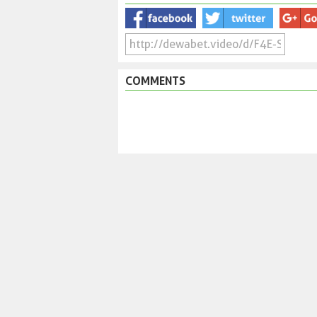
COMMENTS