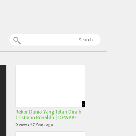
-
Rekor Dunia Yang Telah Diraih
Cristiano Ronaldo | DEWABET
0 view
57 Years ago