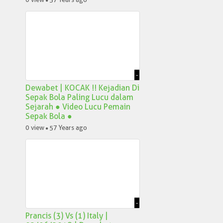
-
Dewabet | KOCAK !! Kejadian Di
Sepak Bola Paling Lucu dalam
Sejarah ● Video Lucu Pemain
Sepak Bola ●
0 view
57 Years ago
-
Prancis (3) Vs (1) Italy |