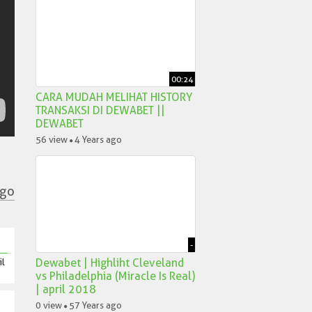
00:24
CARA MUDAH MELIHAT HISTORY
TRANSAKSI DI DEWABET ||
DEWABET
56 view
4 Years ago
ago
-
il
Dewabet | Highliht Cleveland
vs Philadelphia (Miracle Is Real)
| april 2018
0 view
57 Years ago