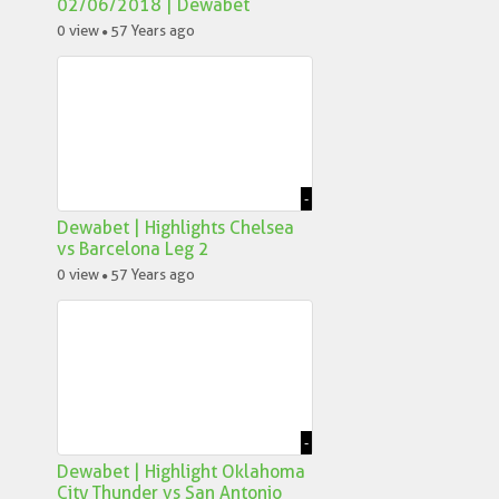
02/06/2018 | Dewabet
0 view
57 Years ago
-
Dewabet | Highlights Chelsea
vs Barcelona Leg 2
0 view
57 Years ago
-
Dewabet | Highlight Oklahoma
City Thunder vs San Antonio