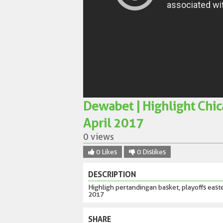
Dewabet | Highlight Chica
April 2017
0 views
0 Likes
0 Dislikes
DESCRIPTION
Highligh pertandingan basket, playoffs eas
2017
SHARE