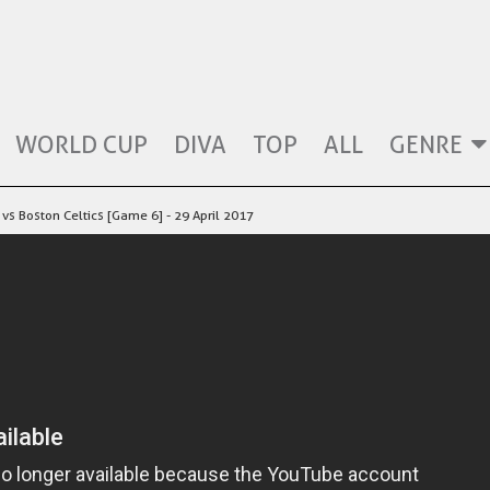
WORLD CUP
DIVA
TOP
ALL
GENRE
vs Boston Celtics [Game 6] - 29 April 2017