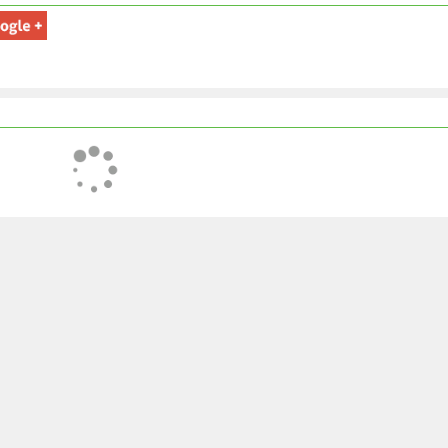
Login to commen