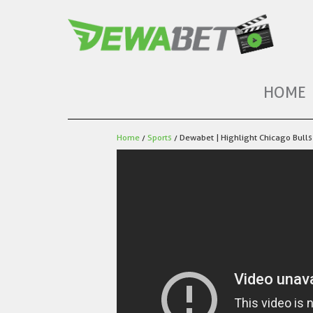
HOME
Home
Sports
Dewabet | Highlight Chicago Bulls 
/
/