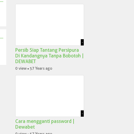
-
t
Persib Siap Tantang Persipura
Di Kandangnya Tanpa Bobotoh |
DEWABET
0 view
57 Years ago
-
Cara mengganti password |
Dewabet
0 view
57 Years ago