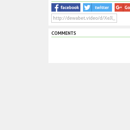
COMMENTS