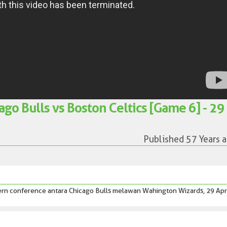
go Bulls vs Boston Celtics [Game 6] - 29
Published 57 Years 
tern conference antara Chicago Bulls melawan Wahington Wizards, 29 Apr