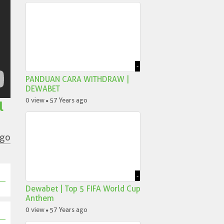
-
PANDUAN CARA WITHDRAW |
DEWABET
0 view
57 Years ago
l
ago
-
Dewabet | Top 5 FIFA World Cup
Anthem
0 view
57 Years ago