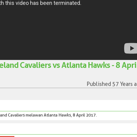
land Cavaliers vs Atlanta Hawks - 8 Apri
Published 57 Years 
land Cavaliers melawan Atlanta Hawks, 8 April 2017.