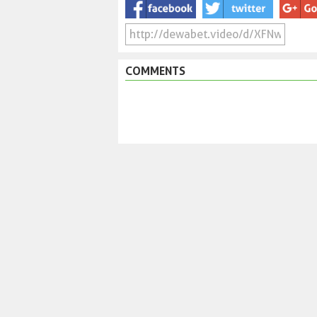
COMMENTS