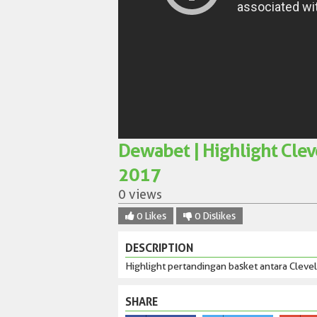
Dewabet | Highlight Cleve
2017
0 views
0 Likes
0 Dislikes
DESCRIPTION
Highlight pertandingan basket antara Cleve
SHARE