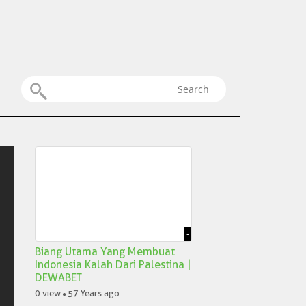
-
Biang Utama Yang Membuat
Indonesia Kalah Dari Palestina |
DEWABET
0 view
57 Years ago