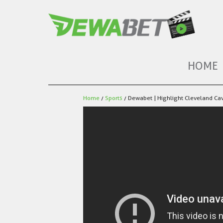
HOME
Home
Sports
Dewabet | Highlight Cleveland Cava
/
/