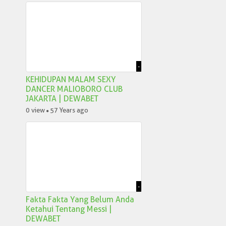
-
KEHIDUPAN MALAM SEXY
DANCER MALIOBORO CLUB
JAKARTA | DEWABET
0 view
57 Years ago
-
Fakta Fakta Yang Belum Anda
Ketahui Tentang Messi |
DEWABET