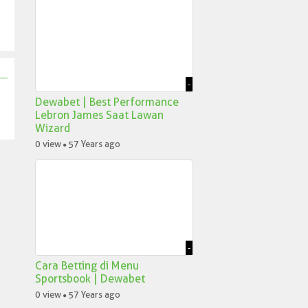
-
t
Dewabet | Best Performance
Lebron James Saat Lawan
Wizard
0 view
57 Years ago
-
Cara Betting di Menu
Sportsbook | Dewabet
0 view
57 Years ago