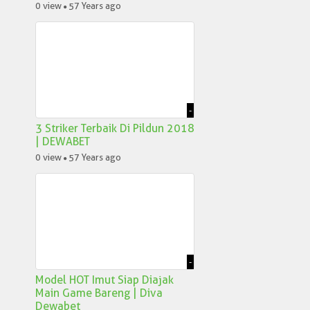
0 view
57 Years ago
-
3 Striker Terbaik Di Pildun 2018
| DEWABET
0 view
57 Years ago
-
Model HOT Imut Siap Diajak
Main Game Bareng | Diva
Dewabet