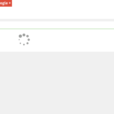
Login to commen