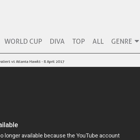
WORLD CUP
DIVA
TOP
ALL
GENRE
liers vs Atlanta Hawks - 8 April 2017