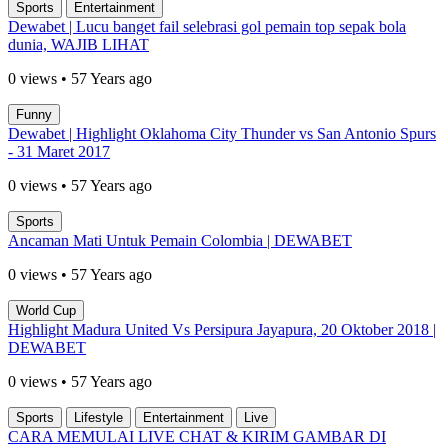
Sports
Entertainment
Dewabet | Lucu banget fail selebrasi gol pemain top sepak bola
dunia, WAJIB LIHAT
0 views • 57 Years ago
Funny
Dewabet | Highlight Oklahoma City Thunder vs San Antonio Spurs
- 31 Maret 2017
0 views • 57 Years ago
Sports
Ancaman Mati Untuk Pemain Colombia | DEWABET
0 views • 57 Years ago
World Cup
Highlight Madura United Vs Persipura Jayapura, 20 Oktober 2018 |
DEWABET
0 views • 57 Years ago
Sports
Lifestyle
Entertainment
Live
CARA MEMULAI LIVE CHAT & KIRIM GAMBAR DI