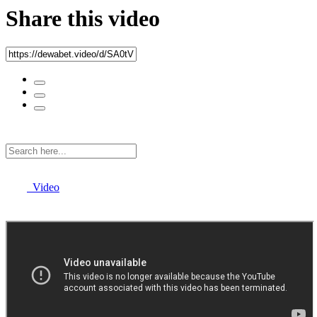
Share this video
Video