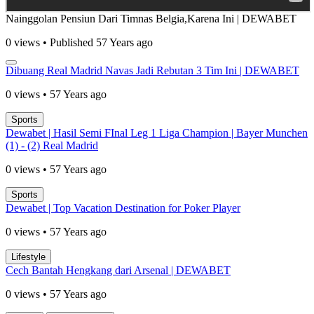
Nainggolan Pensiun Dari Timnas Belgia,Karena Ini | DEWABET
0 views • Published 57 Years ago
Dibuang Real Madrid Navas Jadi Rebutan 3 Tim Ini | DEWABET
0 views • 57 Years ago
Sports
Dewabet | Hasil Semi FInal Leg 1 Liga Champion | Bayer Munchen
(1) - (2) Real Madrid
0 views • 57 Years ago
Sports
Dewabet | Top Vacation Destination for Poker Player
0 views • 57 Years ago
Lifestyle
Cech Bantah Hengkang dari Arsenal | DEWABET
0 views • 57 Years ago