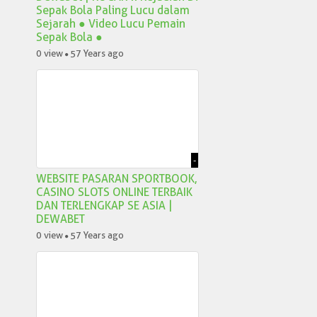
Sepak Bola Paling Lucu dalam
Sejarah ● Video Lucu Pemain
Sepak Bola ●
0 view
57 Years ago
-
WEBSITE PASARAN SPORTBOOK,
CASINO SLOTS ONLINE TERBAIK
DAN TERLENGKAP SE ASIA |
DEWABET
0 view
57 Years ago