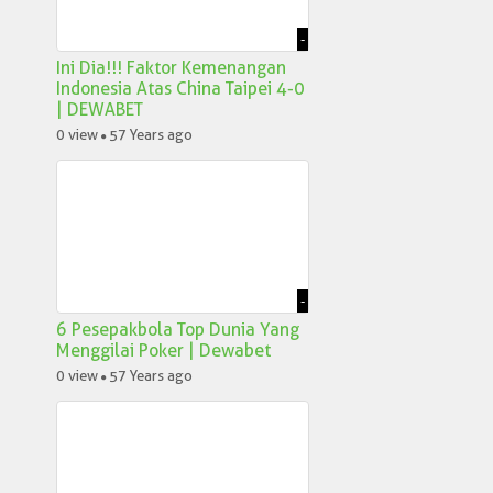
-
Ini Dia!!! Faktor Kemenangan
Indonesia Atas China Taipei 4-0
| DEWABET
0 view
57 Years ago
-
6 Pesepakbola Top Dunia Yang
Menggilai Poker | Dewabet
0 view
57 Years ago