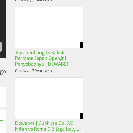
-
Jojo Tumbang Di Babak
Pertama Japan Open,Ini
Penyebabnya | DEWABET
ago
0 view
57 Years ago
-
Dewabet | Cuplikan Gol AC
Milan vs Roma 0 2 Liga Italy 1-