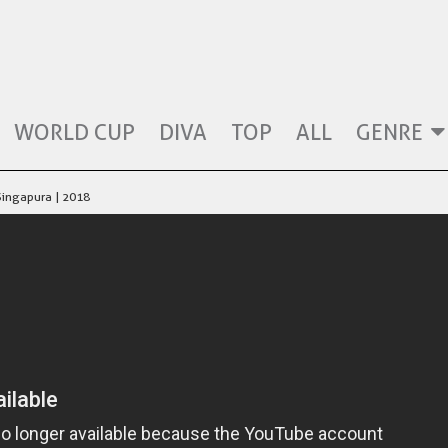
WORLD CUP
DIVA
TOP
ALL
GENRE
Singapura | 2018