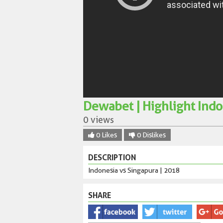
Dewabet | Highlight Indo
0 views
0 Likes
0 Dislikes
DESCRIPTION
Indonesia vs Singapura | 2018
SHARE