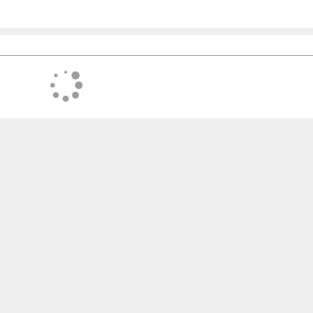
Login to commen