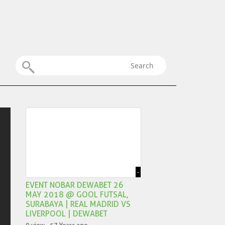
-
EVENT NOBAR DEWABET 26
MAY 2018 @ GOOL FUTSAL,
SURABAYA | REAL MADRID VS
LIVERPOOL | DEWABET
0 view
57 Years ago