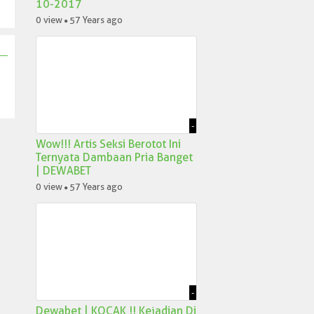
10-2017
0 view
57 Years ago
t
-
Wow!!! Artis Seksi Berotot Ini
Ternyata Dambaan Pria Banget
| DEWABET
0 view
57 Years ago
-
Dewabet | KOCAK !! Kejadian Di