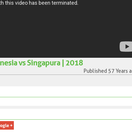
nesia vs Singapura | 2018
Published 57 Years 