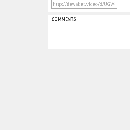
COMMENTS