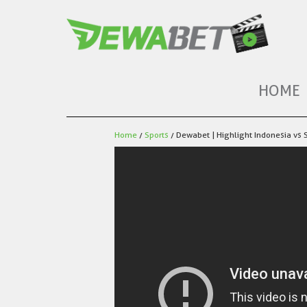
HOME
Home
Sports
Dewabet | Highlight Indonesia vs 
/
/