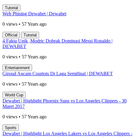
Tutorial
Web Phising Dewabet | Dewabet
0 views • 57 Years ago
Official
Tutorial
4 Fakta Unik ,Modric Dobrak Dominasi Messi Ronaldo |
DEWABET
0 views • 57 Years ago
Entertainment
Giroud Ancam Courtois Di Laga Semifinal | DEWABET
0 views • 57 Years ago
World Cup
Dewabet | Highlight Phoenix Suns vs Los Angeles Clippers - 30
Maret 2017
0 views • 57 Years ago
Sports
Dewabet | Highlight Los Angeles Lakers vs Los Angeles Clippers -