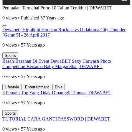
Penjualan Termahal Porto 10 Tahun Terakhir | DEWABET
0 views • Published 57 Years ago
Dewabet | Highlight Houston Rockets vs Oklahoma City Thunder
[Game 5] - 26 April 2017
0 views • 57 Years ago
Sports
Basah-Basahan Di Event DewaBET Sexy Carwash Photo
Competition Bersama Baby Margaretha | DEWABET
0 views • 57 Years ago
Lifestyle
Entertainment
Diva
3 Pemain Top Yang Tidak Dipanggil Timnas | DEWABET
0 views • 57 Years ago
Sports
TUTORIAL CARA GANTI PASSWORD | DEWABET
0 views • 57 Years ago