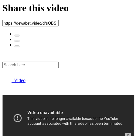
Share this video
Video