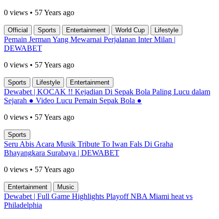
0 views • 57 Years ago
Official
Sports
Entertainment
World Cup
Lifestyle
Pemain Jerman Yang Mewarnai Perjalanan Inter Milan |
DEWABET
0 views • 57 Years ago
Sports
Lifestyle
Entertainment
Dewabet | KOCAK !! Kejadian Di Sepak Bola Paling Lucu dalam
Sejarah ● Video Lucu Pemain Sepak Bola ●
0 views • 57 Years ago
Sports
Seru Abis Acara Musik Tribute To Iwan Fals Di Graha
Bhayangkara Surabaya | DEWABET
0 views • 57 Years ago
Entertainment
Music
Dewabet | Full Game Highlights Playoff NBA Miami heat vs
Philadelphia