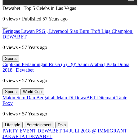
Dewabet | Top 5 Celebs in Las Vegas
0 views • Published 57 Years ago
Beringas Lawan PSG , Liverpool Siap Buru Trofi Liga Champion |
DEWABET
0 views • 57 Years ago
Sports
Cuplikan Pertandingan Rusia (5) - (0) Saudi Arabia | Piala Dunia
2018 | Dewabet
0 views • 57 Years ago
Sports
World Cup
Makin Seru Dan Bergairah Main Di DewaBET Ditemani Tante
Foxy
0 views • 57 Years ago
Lifestyle
Entertainment
Diva
PARTY EVENT DEWABET 14 JULI 2018 @ IMMIGRANT
JAKARTA | DEWABET