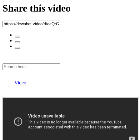
Share this video
Video