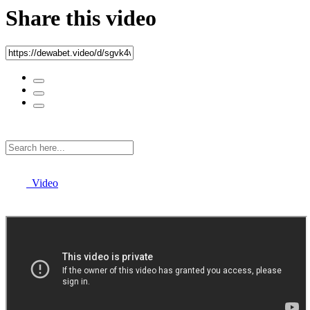
Share this video
Video