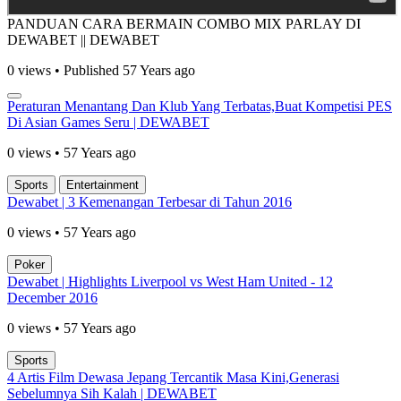
PANDUAN CARA BERMAIN COMBO MIX PARLAY DI
DEWABET || DEWABET
0 views • Published 57 Years ago
Peraturan Menantang Dan Klub Yang Terbatas,Buat Kompetisi PES
Di Asian Games Seru | DEWABET
0 views • 57 Years ago
Sports
Entertainment
Dewabet | 3 Kemenangan Terbesar di Tahun 2016
0 views • 57 Years ago
Poker
Dewabet | Highlights Liverpool vs West Ham United - 12
December 2016
0 views • 57 Years ago
Sports
4 Artis Film Dewasa Jepang Tercantik Masa Kini,Generasi
Sebelumnya Sih Kalah | DEWABET