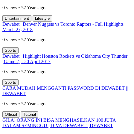
0 views • 57 Years ago
Entertainment
Lifestyle
Dewabet | Denver Nuggets vs Toronto Raptors - Full Highlights |
March 27, 2018
0 views • 57 Years ago
Sports
Dewabet | Highlight Houston Rockets vs Oklahoma City Thunder
[Game 2] - 20 April 2017
0 views • 57 Years ago
Sports
CARA MUDAH MENGGANTI PASSWORD DI DEWABET ||
DEWABET
0 views • 57 Years ago
Official
Tutorial
GILA! ORANG INI BISA MENGHASILKAN 100 JUTA
DALAM SEMINGGU | DIVA DEWABET | DEWABET