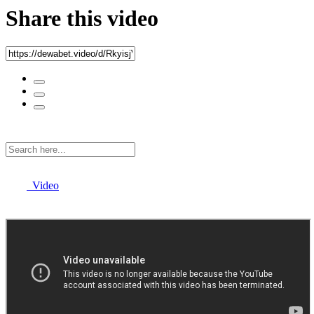
Share this video
Video