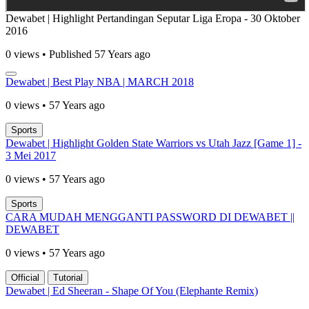
Dewabet | Highlight Pertandingan Seputar Liga Eropa - 30 Oktober
2016
0 views • Published 57 Years ago
Dewabet | Best Play NBA | MARCH 2018
0 views • 57 Years ago
Sports
Dewabet | Highlight Golden State Warriors vs Utah Jazz [Game 1] -
3 Mei 2017
0 views • 57 Years ago
Sports
CARA MUDAH MENGGANTI PASSWORD DI DEWABET ||
DEWABET
0 views • 57 Years ago
Official
Tutorial
Dewabet | Ed Sheeran - Shape Of You (Elephante Remix)