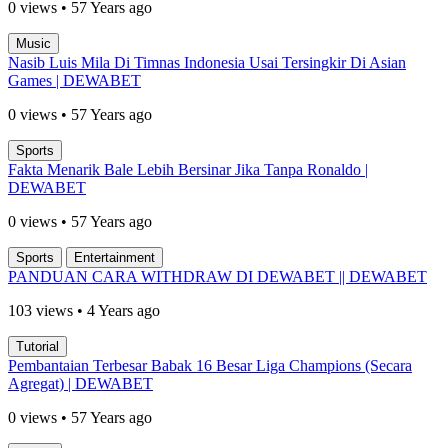
0 views • 57 Years ago
Music
Nasib Luis Mila Di Timnas Indonesia Usai Tersingkir Di Asian
Games | DEWABET
0 views • 57 Years ago
Sports
Fakta Menarik Bale Lebih Bersinar Jika Tanpa Ronaldo |
DEWABET
0 views • 57 Years ago
Sports
Entertainment
PANDUAN CARA WITHDRAW DI DEWABET || DEWABET
103 views • 4 Years ago
Tutorial
Pembantaian Terbesar Babak 16 Besar Liga Champions (Secara
Agregat) | DEWABET
0 views • 57 Years ago