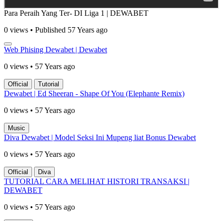
Para Peraih Yang Ter- DI Liga 1 | DEWABET
0 views • Published 57 Years ago
Web Phising Dewabet | Dewabet
0 views • 57 Years ago
Official
Tutorial
Dewabet | Ed Sheeran - Shape Of You (Elephante Remix)
0 views • 57 Years ago
Music
Diva Dewabet | Model Seksi Ini Mupeng liat Bonus Dewabet
0 views • 57 Years ago
Official
Diva
TUTORIAL CARA MELIHAT HISTORI TRANSAKSI |
DEWABET
0 views • 57 Years ago