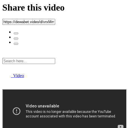
Share this video
Video