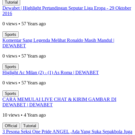
Tutorial
Dewabet | Highlight Pertandingan Seputar Liga Eropa - 29 Oktober
2016
0 views • 57 Years ago
Sports
Komentar Sang Legenda Melihat Ronaldo Masih Mandul |
DEWABET
0 views • 57 Years ago
Sports
Higlight Ac Milan (2) - (1) As Roma | DEWABET
0 views • 57 Years ago
Sports
CARA MEMULAI LIVE CHAT & KIRIM GAMBAR DI
DEWABET | DEWABET
10 views • 4 Years ago
Official
Tutorial
3 Pesona Seksi One Pride ANGEL ,Ada Yang Suka Sepakbola Juga