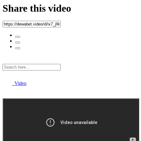
Share this video
Video