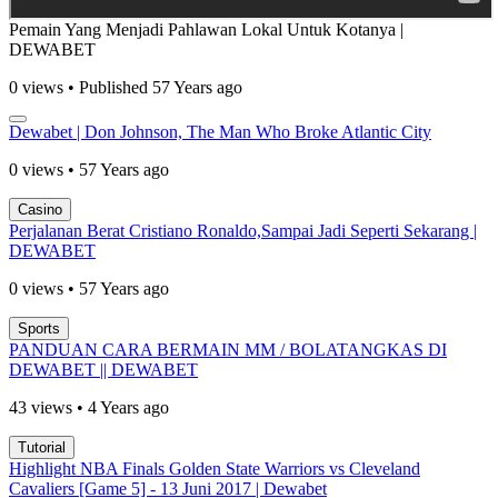
Pemain Yang Menjadi Pahlawan Lokal Untuk Kotanya |
DEWABET
0 views • Published 57 Years ago
Dewabet | Don Johnson, The Man Who Broke Atlantic City
0 views • 57 Years ago
Casino
Perjalanan Berat Cristiano Ronaldo,Sampai Jadi Seperti Sekarang |
DEWABET
0 views • 57 Years ago
Sports
PANDUAN CARA BERMAIN MM / BOLATANGKAS DI
DEWABET || DEWABET
43 views • 4 Years ago
Tutorial
Highlight NBA Finals Golden State Warriors vs Cleveland
Cavaliers [Game 5] - 13 Juni 2017 | Dewabet