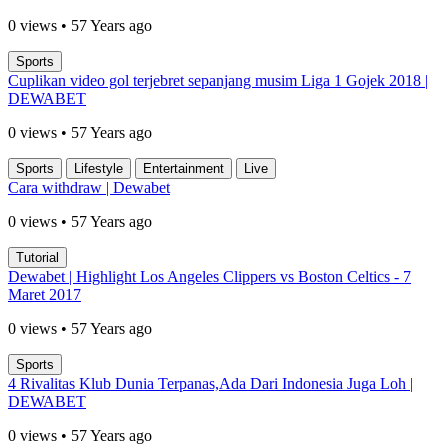
0 views • 57 Years ago
Sports
Cuplikan video gol terjebret sepanjang musim Liga 1 Gojek 2018 |
DEWABET
0 views • 57 Years ago
Sports
Lifestyle
Entertainment
Live
Cara withdraw | Dewabet
0 views • 57 Years ago
Tutorial
Dewabet | Highlight Los Angeles Clippers vs Boston Celtics - 7
Maret 2017
0 views • 57 Years ago
Sports
4 Rivalitas Klub Dunia Terpanas,Ada Dari Indonesia Juga Loh |
DEWABET
0 views • 57 Years ago