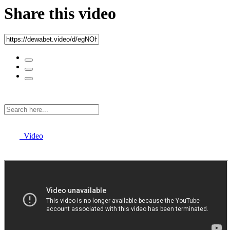
Share this video
Video