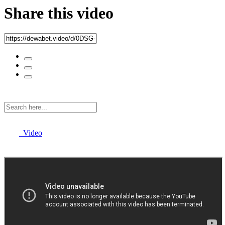
Share this video
Video