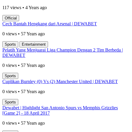
117 views • 4 Years ago
Official
Cech Bantah Hengkang dari Arsenal | DEWABET
0 views • 57 Years ago
Sports
Entertainment
Pelatih Yang Menjuarai Liga Champion Dengan 2 Tim Berbeda |
DEWABET
0 views • 57 Years ago
Sports
Cuplikan Burnley (0) Vs (2) Manchester United | DEWABET
0 views • 57 Years ago
Sports
Dewabet | Highlight San Antonio Spurs vs Memphis Grizzlies
[Game 2] - 18 April 2017
0 views • 57 Years ago