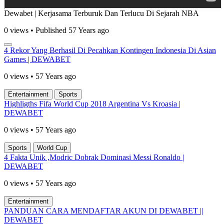
Dewabet | Kerjasama Terburuk Dan Terlucu Di Sejarah NBA
0 views • Published 57 Years ago
4 Rekor Yang Berhasil Di Pecahkan Kontingen Indonesia Di Asian
Games | DEWABET
0 views • 57 Years ago
Entertainment
Sports
Highligths Fifa World Cup 2018 Argentina Vs Kroasia |
DEWABET
0 views • 57 Years ago
Sports
World Cup
4 Fakta Unik ,Modric Dobrak Dominasi Messi Ronaldo |
DEWABET
0 views • 57 Years ago
Entertainment
PANDUAN CARA MENDAFTAR AKUN DI DEWABET ||
DEWABET