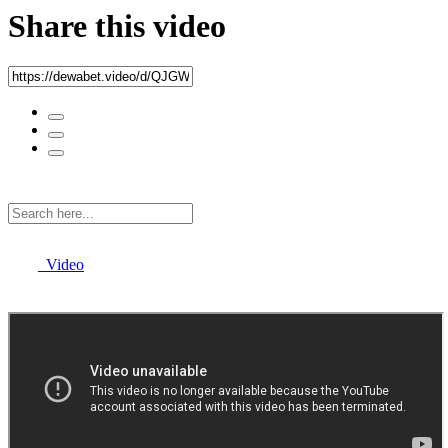
Share this video
Video