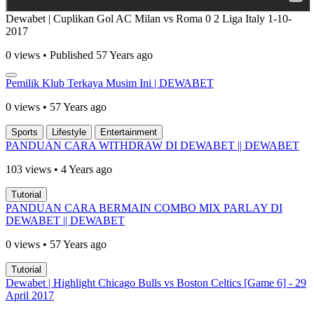
Dewabet | Cuplikan Gol AC Milan vs Roma 0 2 Liga Italy 1-10-
2017
0 views • Published 57 Years ago
Pemilik Klub Terkaya Musim Ini | DEWABET
0 views • 57 Years ago
Sports
Lifestyle
Entertainment
PANDUAN CARA WITHDRAW DI DEWABET || DEWABET
103 views • 4 Years ago
Tutorial
PANDUAN CARA BERMAIN COMBO MIX PARLAY DI
DEWABET || DEWABET
0 views • 57 Years ago
Tutorial
Dewabet | Highlight Chicago Bulls vs Boston Celtics [Game 6] - 29
April 2017