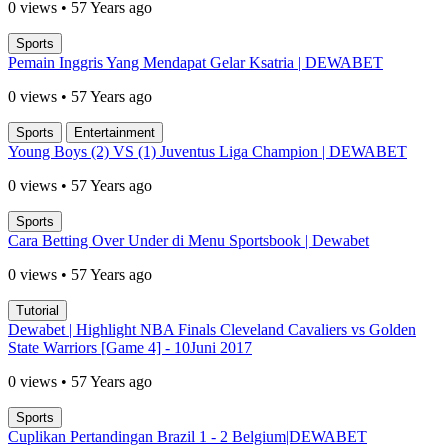
0 views • 57 Years ago
Sports
Pemain Inggris Yang Mendapat Gelar Ksatria | DEWABET
0 views • 57 Years ago
Sports
Entertainment
Young Boys (2) VS (1) Juventus Liga Champion | DEWABET
0 views • 57 Years ago
Sports
Cara Betting Over Under di Menu Sportsbook | Dewabet
0 views • 57 Years ago
Tutorial
Dewabet | Highlight NBA Finals Cleveland Cavaliers vs Golden
State Warriors [Game 4] - 10Juni 2017
0 views • 57 Years ago
Sports
Cuplikan Pertandingan Brazil 1 - 2 Belgium|DEWABET