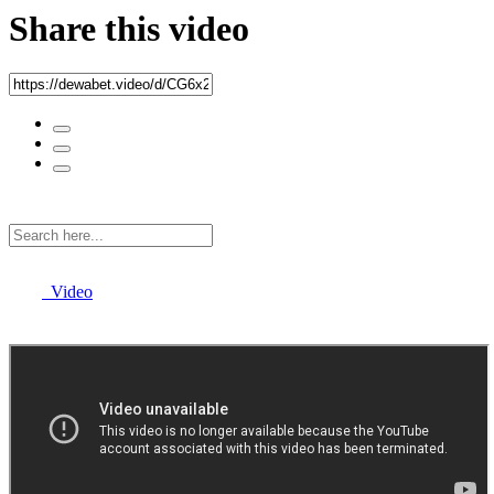
Share this video
Video