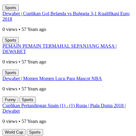
Sports
Dewabet | Cuplikan Gol Belanda vs Bulgaria 3-1 Kualifikasi Euro
2018
0 views • 57 Years ago
Sports
PEMAIN PEMAIN TERMAHAL SEPANJANG MASA |
DEWABET
0 views • 57 Years ago
Sports
Dewabet | Momen Momen Lucu Para Mascot NBA
0 views • 57 Years ago
Funny
Sports
Cuplikan Pertandingan Spain (1) - (1) Rusia | Piala Dunia 2018 |
Dewabet
0 views • 57 Years ago
World Cup
Sports