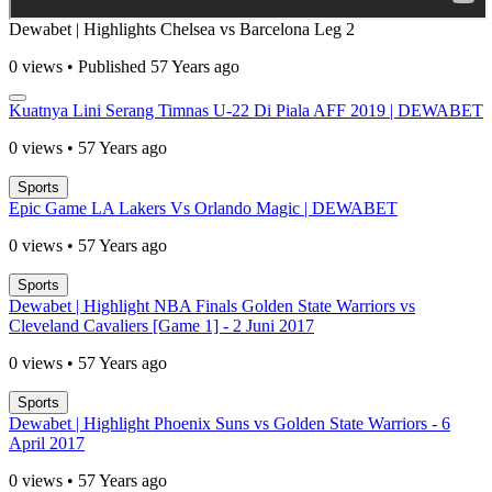
Dewabet | Highlights Chelsea vs Barcelona Leg 2
0 views • Published 57 Years ago
Kuatnya Lini Serang Timnas U-22 Di Piala AFF 2019 | DEWABET
0 views • 57 Years ago
Sports
Epic Game LA Lakers Vs Orlando Magic | DEWABET
0 views • 57 Years ago
Sports
Dewabet | Highlight NBA Finals Golden State Warriors vs
Cleveland Cavaliers [Game 1] - 2 Juni 2017
0 views • 57 Years ago
Sports
Dewabet | Highlight Phoenix Suns vs Golden State Warriors - 6
April 2017
0 views • 57 Years ago